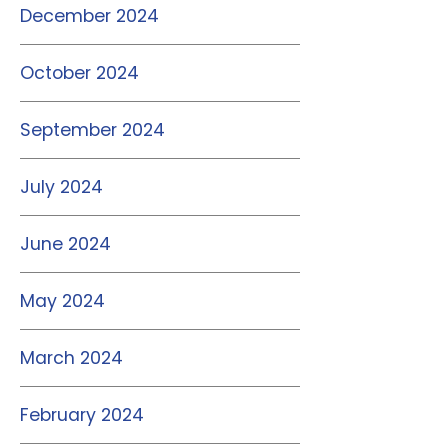
December 2024
October 2024
September 2024
July 2024
June 2024
May 2024
March 2024
February 2024