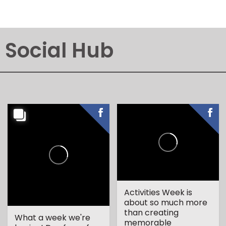
Social Hub
Activities Week is
about so much more
than creating
What a week we're
memorable