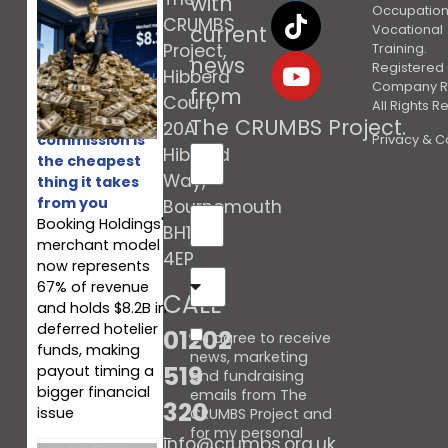
with
Occupation
CRUMBS
current
Vocational
Project,
Training.
news
Registered 
Hibberd
Company R
from
Court,
All Rights 
Booking’s
The CRUMBS Project
.
20A
commission is
Privacy & C
Hibberd
the cheapest
Way,
thing it takes
from you
Bournemouth
Booking Holdings'
BH10
merchant model
4EP
now represents
67% of revenue
CALL
and holds $8.2B in
deferred hotelier
01202
I agree to receive
funds, making
news, marketing
519
payout timing a
and fundraising
bigger financial
emails from The
320
issue
CRUMBS Project and
for my personal
info@crumbs.org.uk