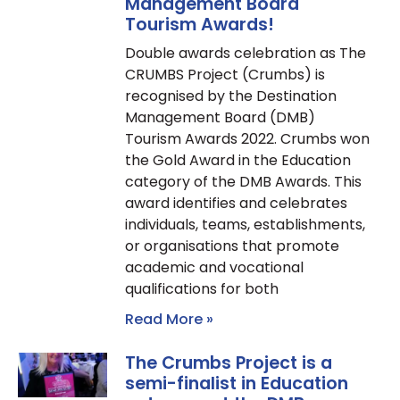
Management Board
Tourism Awards!
Double awards celebration as The
CRUMBS Project (Crumbs) is
recognised by the Destination
Management Board (DMB)
Tourism Awards 2022. Crumbs won
the Gold Award in the Education
category of the DMB Awards. This
award identifies and celebrates
individuals, teams, establishments,
or organisations that promote
academic and vocational
qualifications for both
Read More »
The Crumbs Project is a
semi-finalist in Education