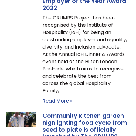
Employer of the Year Award
2022
The CRUMBS Project has been
recognised by the Institute of
Hospitality (IoH) for being an
outstanding employer and equality,
diversity, and inclusion advocate.
At the Annual IoH Dinner & Awards
event held at the Hilton London
Bankside, which aims to recognise
and celebrate the best from
across the global Hospitality
Family,
Read More »
Community kitchen garden
highlighting food cycle from
seed to plate is officially