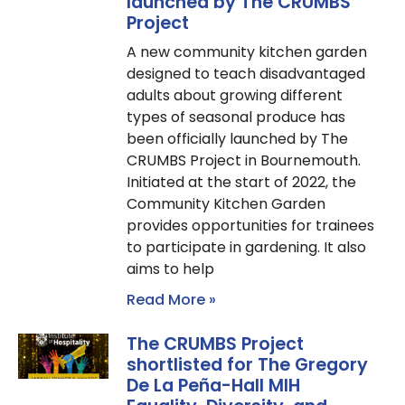
launched by The CRUMBS
Project
A new community kitchen garden
designed to teach disadvantaged
adults about growing different
types of seasonal produce has
been officially launched by The
CRUMBS Project in Bournemouth.
Initiated at the start of 2022, the
Community Kitchen Garden
provides opportunities for trainees
to participate in gardening. It also
aims to help
Read More »
The CRUMBS Project
shortlisted for The Gregory
De La Peña-Hall MIH