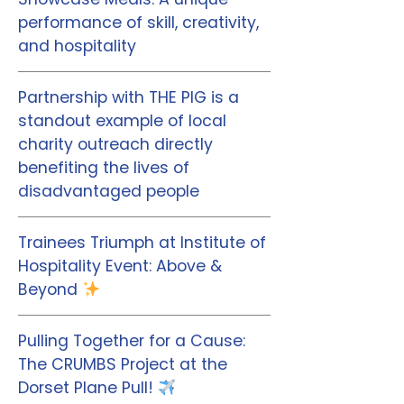
performance of skill, creativity,
and hospitality
Partnership with THE PIG is a
standout example of local
charity outreach directly
benefiting the lives of
disadvantaged people
Trainees Triumph at Institute of
Hospitality Event: Above &
Beyond
Pulling Together for a Cause:
The CRUMBS Project at the
Dorset Plane Pull!