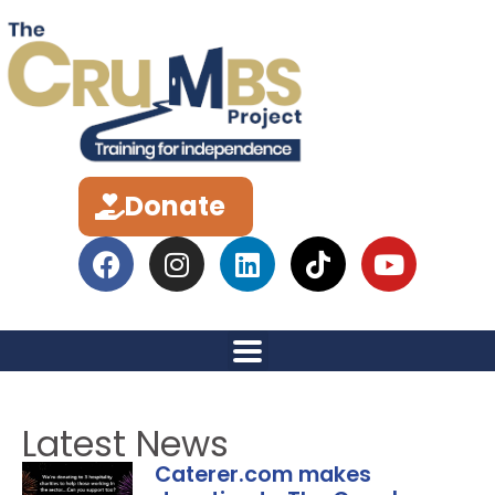
Donate
Latest News
Caterer.com makes