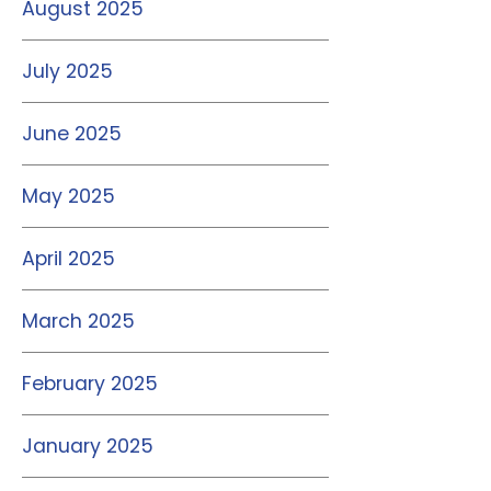
August 2025
July 2025
June 2025
May 2025
April 2025
March 2025
February 2025
January 2025