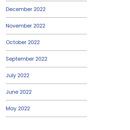
December 2022
November 2022
October 2022
September 2022
July 2022
June 2022
May 2022