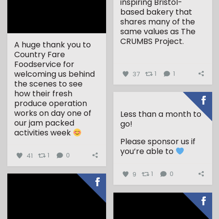
inspiring Bristol-
based bakery that
shares many of the
same values as The
CRUMBS Project.
A huge thank you to
Country Fare
...
Foodservice for
welcoming us behind
37
1
1
the scenes to see
how their fresh
produce operation
works on day one of
Less than a month to
our jam packed
go!
activities week
Please sponsor us if
...
you’re able to
41
1
0
9
1
0