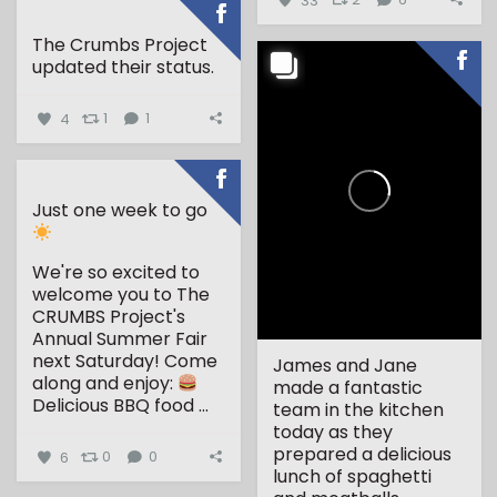
The Crumbs Project
updated their status.
4
1
1
Just one week to go
We're so excited to
welcome you to The
CRUMBS Project's
Annual Summer Fair
next Saturday!
Come
James and Jane
along and enjoy:
made a fantastic
Delicious BBQ food
...
team in the kitchen
today as they
prepared a delicious
6
0
0
lunch of spaghetti