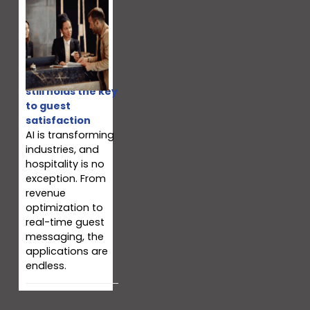
Why your team
still holds the key
to guest
satisfaction
AI is transforming
industries, and
hospitality is no
exception. From
revenue
optimization to
real-time guest
messaging, the
applications are
endless.