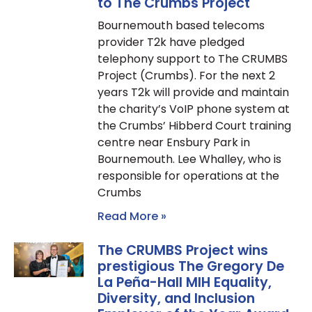
to The Crumbs Project
Bournemouth based telecoms
provider T2k have pledged
telephony support to The CRUMBS
Project (Crumbs). For the next 2
years T2k will provide and maintain
the charity’s VoIP phone system at
the Crumbs’ Hibberd Court training
centre near Ensbury Park in
Bournemouth. Lee Whalley, who is
responsible for operations at the
Crumbs
Read More »
The CRUMBS Project wins
prestigious The Gregory De
La Peña-Hall MIH Equality,
Diversity, and Inclusion