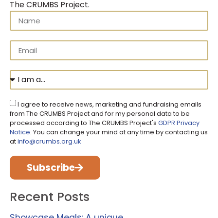
The CRUMBS Project
.
I agree to receive news, marketing and fundraising emails
from The CRUMBS Project and for my personal data to be
processed according to The CRUMBS Project's
GDPR Privacy
Notice
. You can change your mind at any time by contacting us
at
info@crumbs.org.uk
Subscribe
Recent Posts
Showcase Meals: A unique