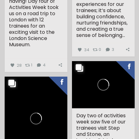
having! Day four of
experiences for our
Activities Week took
trainees; it’s about
us on a road trip to
building confidence,
London with 12
nurturing friendships,
trainees for an
and creating a true
exciting visit to the
sense of belonging...
London Science
Museum.
34
0
3
...
28
1
4
Day two of activities
week saw five of our
trainees visit Step
and Stone, an