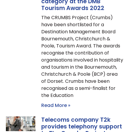
category at the DMB
Tourism Awards 2022
The CRUMBS Project (Crumbs)
have been shortlisted for a
Destination Management Board
Bournemouth, Christchurch &
Poole, Tourism Award. The awards
recognise the contribution of
organisations involved in hospitality
and tourism in the Bournemouth,
Christchurch & Poole (BCP) area
of Dorset. Crumbs have been
recognised as a semi-finalist for
the Education
Read More »
Telecoms company T2k
provides telephony support