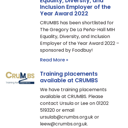
Equality, Diversity, and
Inclusion Employer of the
Year Award 2022
CRUMBS has been shortlisted for
The Gregory De La Peña-Hall MIH
Equality, Diversity, and Inclusion
Employer of the Year Award 2022 –
sponsored by Foodbuy!
Read More »
Training placements
available at CRUMBS
We have training placements
available at CRUMBS. Please
contact Ursula or Lee on 01202
519320 or email
ursulab@crumbs.org.uk or
leew@crumbs.org.uk.