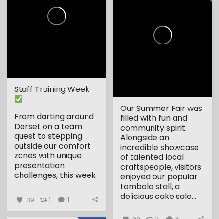
Staff Training Week
Our Summer Fair was
From darting around
filled with fun and
Dorset on a team
community spirit.
quest to stepping
Alongside an
outside our comfort
incredible showcase
zones with unique
of talented local
presentation
craftspeople, visitors
challenges, this week
enjoyed our popular
has been all about...
tombola stall, a
delicious cake sale...
39
1
1
33
2
6