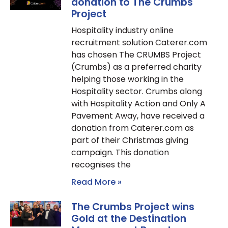
donation to The Crumbs
Project
Hospitality industry online
recruitment solution Caterer.com
has chosen The CRUMBS Project
(Crumbs) as a preferred charity
helping those working in the
Hospitality sector. Crumbs along
with Hospitality Action and Only A
Pavement Away, have received a
donation from Caterer.com as
part of their Christmas giving
campaign. This donation
recognises the
Read More »
The Crumbs Project wins
Gold at the Destination