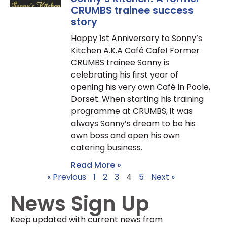
CRUMBS trainee success
story
Happy 1st Anniversary to Sonny’s
Kitchen A.K.A Café Cafe! Former
CRUMBS trainee Sonny is
celebrating his first year of
opening his very own Café in Poole,
Dorset. When starting his training
programme at CRUMBS, it was
always Sonny’s dream to be his
own boss and open his own
catering business.
Read More »
« Previous
1
2
3
4
5
Next »
News Sign Up
Keep updated with current news from