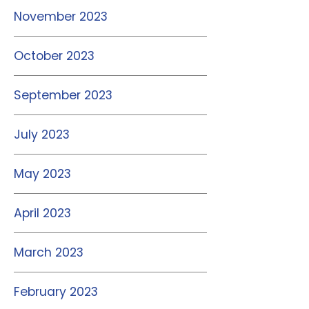
November 2023
October 2023
September 2023
July 2023
May 2023
April 2023
March 2023
February 2023