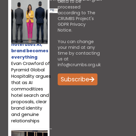
data to be
processed
according to The
CRUMBS Project's
GDPR Privacy
Notice
.
When every
You can change
hotel uses AI,
your mind at any
brand becomes
time by contacting
everything
us at
Evan Crawford of
info@crumbs.org.uk
Pyramid Global
Hospitality argues
Subscribe
that as AI
commoditizes
hotel search and
proposals, clear
brand identity
and genuine
relationships