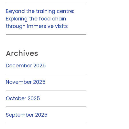
Beyond the training centre:
Exploring the food chain
through immersive visits
Archives
December 2025
November 2025
October 2025
September 2025