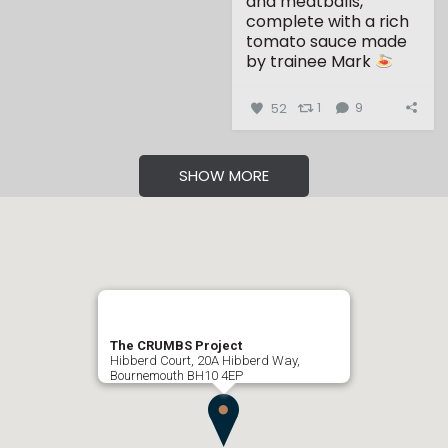
and meatballs,
complete with a rich
tomato sauce made
by trainee Mark
...
52
1
9
SHOW MORE
The CRUMBS Project
Hibberd Court, 20A Hibberd Way,
Bournemouth BH10 4EP