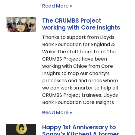
Read More »
The CRUMBS Project
working with Core Insights
Thanks to support from Lloyds
Bank Foundation for England &
Wales the staff team from The
CRUMBS Project have been
working with Chloe from Core
Insights to map our charity’s
processes and find areas where
we can work smarter to help all
CRUMBS Project trainees. Lloyds
Bank Foundation Core Insights
Read More »
Happy 1st Anniversary to
Sonny’s Kitchen! A former