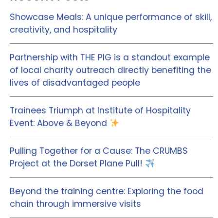
Showcase Meals: A unique performance of skill,
creativity, and hospitality
Partnership with THE PIG is a standout example
of local charity outreach directly benefiting the
lives of disadvantaged people
Trainees Triumph at Institute of Hospitality
Event: Above & Beyond
Pulling Together for a Cause: The CRUMBS
Project at the Dorset Plane Pull!
Beyond the training centre: Exploring the food
chain through immersive visits