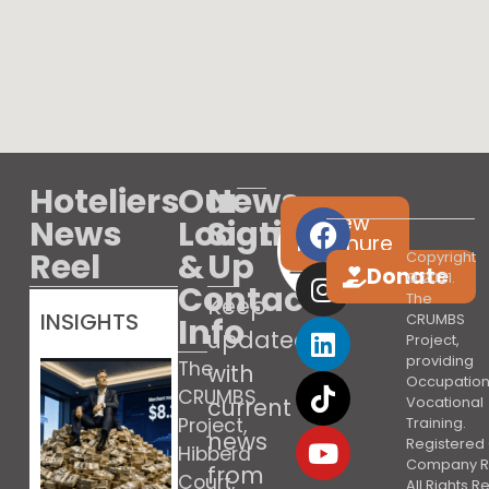
Hoteliers
Our
News
View
News
Location
Sign
brochure
Reel
&
Up
Copyright
Donate
© 2021.
Contact
The
Keep
INSIGHTS
Info
CRUMBS
updated
Project,
providing
The
with
Occupation
CRUMBS
current
Vocational
Project,
Training.
news
Registered 
Hibberd
Company R
from
Court,
All Rights 