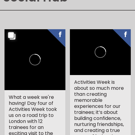
Activities Week is
about so much more
than creating
What a week we're
memorable
having! Day four of
experiences for our
Activities Week took
trainees; it’s about
us on a road trip to
building confidence,
London with 12
nurturing friendships,
trainees for an
and creating a true
exciting visit to the