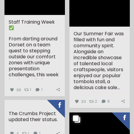
Staff Training Week
Our Summer Fair was
From darting around
filled with fun and
Dorset on a team
community spirit.
quest to stepping
Alongside an
outside our comfort
incredible showcase
zones with unique
of talented local
presentation
craftspeople, visitors
challenges, this week
enjoyed our popular
has been all about...
tombola stall, a
delicious cake sale...
39
1
1
33
2
6
The Crumbs Project
updated their status.
4
1
1