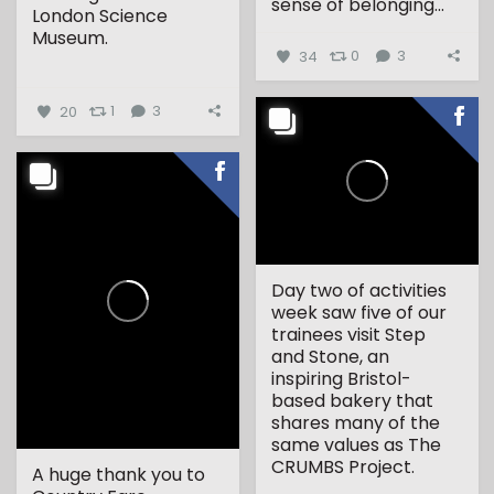
sense of belonging...
London Science
Museum.
34
0
3
...
20
1
3
Day two of activities
week saw five of our
trainees visit Step
and Stone, an
inspiring Bristol-
based bakery that
shares many of the
same values as The
CRUMBS Project.
A huge thank you to