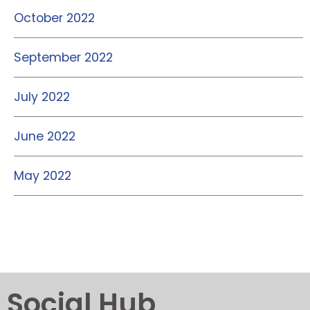
October 2022
September 2022
July 2022
June 2022
May 2022
Social Hub