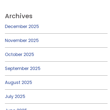
Archives
December 2025
November 2025
October 2025
September 2025
August 2025
July 2025