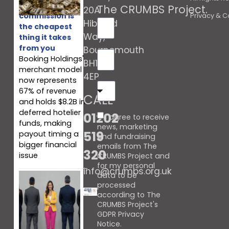
Booking’s
The CRUMBS Project
.
20A
commission is
Privacy & C
Hibberd
the cheapest
Way,
thing it takes
from you
Bournemouth
Booking Holdings'
BH10
merchant model
4EP
now represents
67% of revenue
CALL
and holds $8.2B in
deferred hotelier
01202
I agree to receive
funds, making
news, marketing
519
payout timing a
and fundraising
bigger financial
emails from The
320
issue
CRUMBS Project and
for my personal
info@crumbs.org.uk
data to be
processed
according to The
CRUMBS Project's
GDPR Privacy
Notice
.