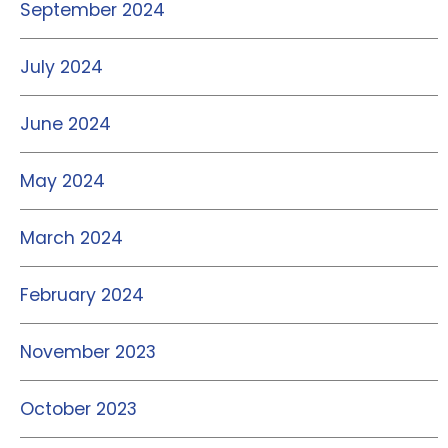
September 2024
July 2024
June 2024
May 2024
March 2024
February 2024
November 2023
October 2023