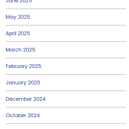
June 2025
May 2025
April 2025
March 2025
February 2025
January 2025
December 2024
October 2024