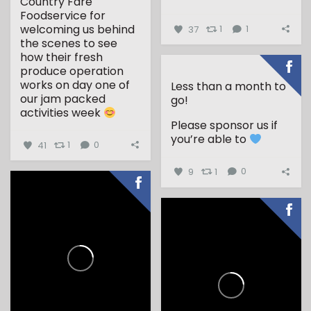
Country Fare
...
Foodservice for
welcoming us behind
37
1
1
the scenes to see
how their fresh
produce operation
works on day one of
Less than a month to
our jam packed
go!
activities week
Please sponsor us if
...
you’re able to
41
1
0
9
1
0