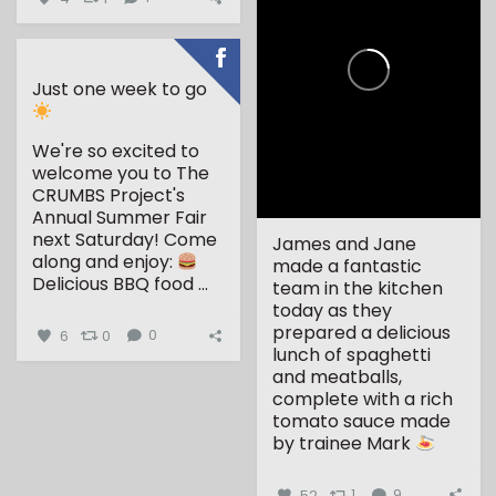
Just one week to go
We're so excited to
welcome you to The
CRUMBS Project's
Annual Summer Fair
next Saturday!
Come
James and Jane
along and enjoy:
made a fantastic
Delicious BBQ food
...
team in the kitchen
today as they
prepared a delicious
6
0
0
lunch of spaghetti
and meatballs,
complete with a rich
tomato sauce made
by trainee Mark
...
52
1
9