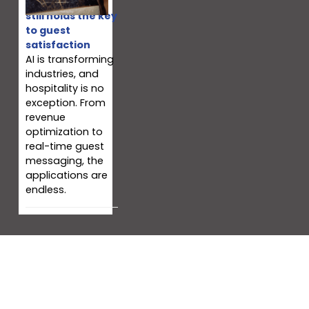
Why your team
still holds the key
to guest
satisfaction
AI is transforming
industries, and
hospitality is no
exception. From
revenue
optimization to
real-time guest
messaging, the
applications are
endless.