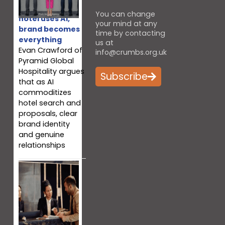
When every
You can change
hotel uses AI,
your mind at any
brand becomes
time by contacting
everything
us at
Evan Crawford of
info@crumbs.org.uk
Pyramid Global
Hospitality argues
Subscribe
that as AI
commoditizes
hotel search and
proposals, clear
brand identity
and genuine
relationships