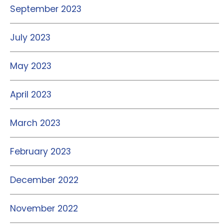
September 2023
July 2023
May 2023
April 2023
March 2023
February 2023
December 2022
November 2022