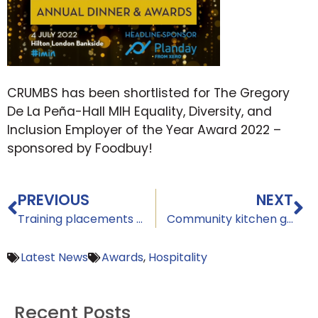
CRUMBS has been shortlisted for The Gregory
De La Peña-Hall MIH Equality, Diversity, and
Inclusion Employer of the Year Award 2022 –
sponsored by Foodbuy!
PREVIOUS
NEXT
Training placements available at CRUMBS
Community kitchen garden highlighting food cycle from seed to plate is officially launched by The CRUMBS Project
Latest News
Awards
,
Hospitality
Recent Posts