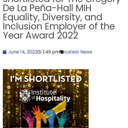
De La Peña-Hall MIH
Equality, Diversity, and
Inclusion Employer of the
Year Award 2022
June 14, 2022
1:49 pm
Latest News