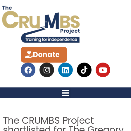
Donate
The CRUMBS Project
shortlisted for The Gregory