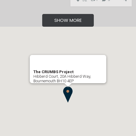
SHOW MORE
The CRUMBS Project
Hibberd Court, 20A Hibberd Way,
Bournemouth BH10 4EP