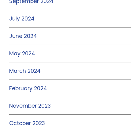
September 2024
July 2024
June 2024
May 2024
March 2024
February 2024
November 2023
October 2023