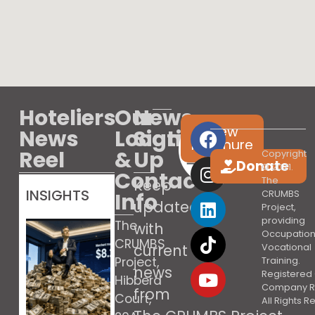
Hoteliers
Our
News
View
News
Location
Sign
brochure
Reel
&
Up
Copyright
Donate
© 2021.
Contact
The
Keep
INSIGHTS
Info
CRUMBS
updated
Project,
providing
The
with
Occupation
CRUMBS
current
Vocational
Project,
Training.
news
Registered 
Hibberd
Company R
from
Court,
All Rights 
Booking’s