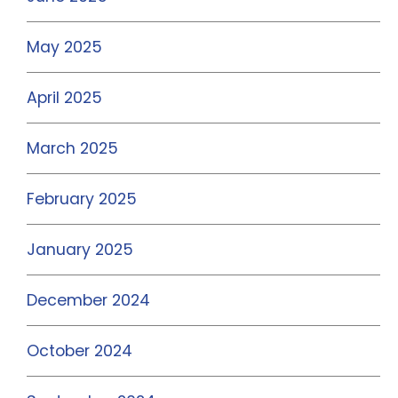
May 2025
April 2025
March 2025
February 2025
January 2025
December 2024
October 2024