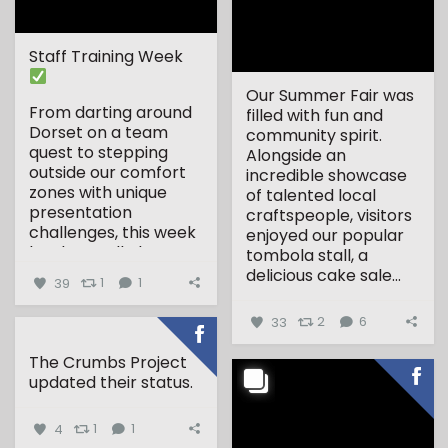
Staff Training Week
Our Summer Fair was
From darting around
filled with fun and
Dorset on a team
community spirit.
quest to stepping
Alongside an
outside our comfort
incredible showcase
zones with unique
of talented local
presentation
craftspeople, visitors
challenges, this week
enjoyed our popular
has been all about...
tombola stall, a
delicious cake sale...
39
1
1
33
2
6
The Crumbs Project
updated their status.
4
1
1