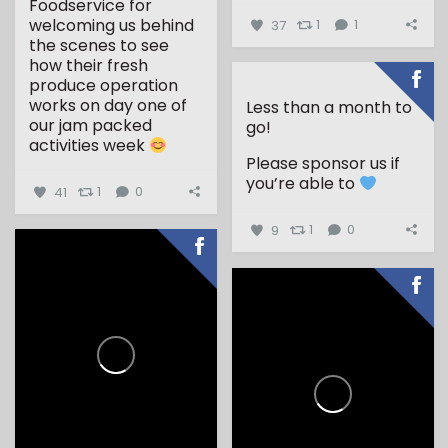
Foodservice for
welcoming us behind
37
1
1
the scenes to see
how their fresh
produce operation
works on day one of
Less than a month to
our jam packed
go!
activities week
Please sponsor us if
...
you’re able to
41
1
0
9
1
0