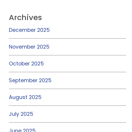
Archives
December 2025
November 2025
October 2025
September 2025
August 2025
July 2025
June 2025