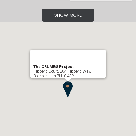
SHOW MORE
The CRUMBS Project
Hibberd Court, 20A Hibberd Way,
Bournemouth BH10 4EP