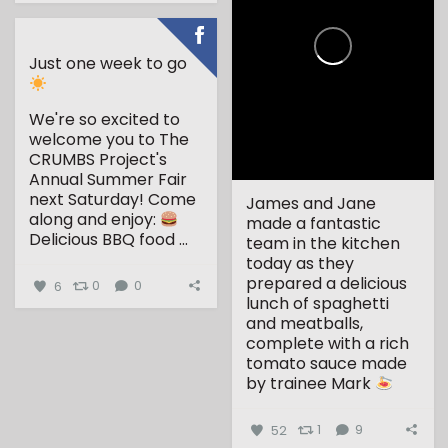
Just one week to go
We're so excited to
welcome you to The
CRUMBS Project's
Annual Summer Fair
next Saturday!
Come
James and Jane
along and enjoy:
made a fantastic
Delicious BBQ food
...
team in the kitchen
today as they
prepared a delicious
6
0
0
lunch of spaghetti
and meatballs,
complete with a rich
tomato sauce made
by trainee Mark
...
52
1
9