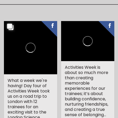
Activities Week is
about so much more
than creating
What a week we're
memorable
having! Day four of
experiences for our
Activities Week took
trainees; it’s about
us on a road trip to
building confidence,
London with 12
nurturing friendships,
trainees for an
and creating a true
exciting visit to the
sense of belonging...
London Science