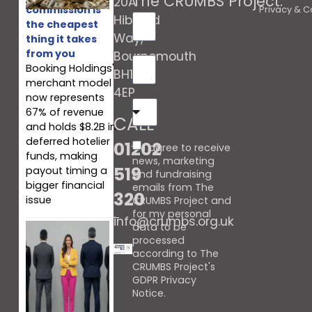
The CRUMBS Project
.
20A
commission is
Privacy & C
Hibberd
the cheapest
Way,
thing it takes
from you
Bournemouth
Booking Holdings'
BH10
merchant model
4EP
now represents
67% of revenue
CALL
and holds $8.2B in
deferred hotelier
01202
I agree to receive
funds, making
news, marketing
519
payout timing a
and fundraising
bigger financial
emails from The
320
issue
CRUMBS Project and
for my personal
info@crumbs.org.uk
data to be
processed
according to The
CRUMBS Project's
GDPR Privacy
Notice
.
When every