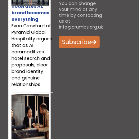
You can change
hotel uses AI,
your mind at any
brand becomes
time by contacting
everything
us at
Evan Crawford of
info@crumbs.org.uk
Pyramid Global
Hospitality argues
Subscribe
that as AI
commoditizes
hotel search and
proposals, clear
brand identity
and genuine
relationships
Why your team