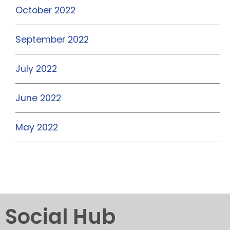
October 2022
September 2022
July 2022
June 2022
May 2022
Social Hub