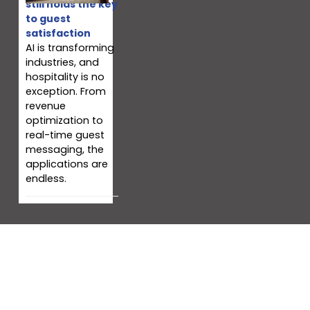
still holds the key
to guest
satisfaction
AI is transforming
industries, and
hospitality is no
exception. From
revenue
optimization to
real-time guest
messaging, the
applications are
endless.