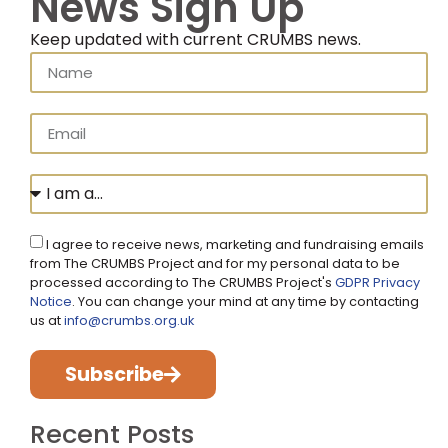
News Sign Up
Keep updated with current CRUMBS news.
I agree to receive news, marketing and fundraising emails
from The CRUMBS Project and for my personal data to be
processed according to The CRUMBS Project's
GDPR Privacy
Notice
. You can change your mind at any time by contacting
us at
info@crumbs.org.uk
Subscribe
Recent Posts