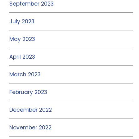
September 2023
July 2023
May 2023
April 2023
March 2023
February 2023
December 2022
November 2022