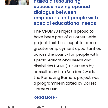
hailed a resounding
success having opened
dialogue between
employers and people with
special educational needs
The CRUMBS Project is proud to
have been part of a Dorset-wide
project that has sought to create
greater employment opportunities
across the county for people with
special educational needs and
disabilities (SEND). Overseen by
consultancy firm Sendme2work,
the Removing Barriers project was
a programme initiated by Dorset
Careers Hub
Read More »