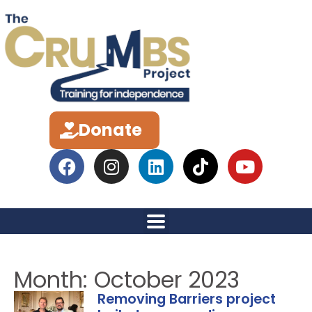
Donate
Month: October 2023
Removing Barriers project