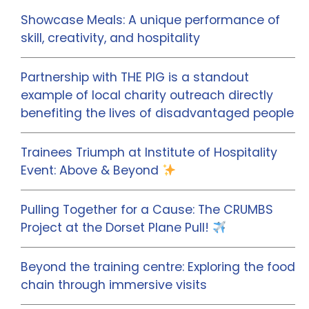
Showcase Meals: A unique performance of
skill, creativity, and hospitality
Partnership with THE PIG is a standout
example of local charity outreach directly
benefiting the lives of disadvantaged people
Trainees Triumph at Institute of Hospitality
Event: Above & Beyond
Pulling Together for a Cause: The CRUMBS
Project at the Dorset Plane Pull!
Beyond the training centre: Exploring the food
chain through immersive visits