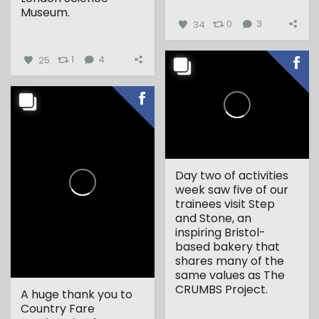
Museum.
34
0
3
...
25
1
4
Day two of activities
week saw five of our
trainees visit Step
and Stone, an
inspiring Bristol-
based bakery that
shares many of the
same values as The
CRUMBS Project.
A huge thank you to
Country Fare
...