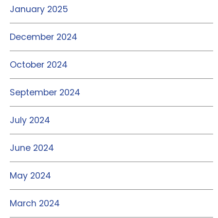
January 2025
December 2024
October 2024
September 2024
July 2024
June 2024
May 2024
March 2024