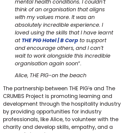
mental health conditions. I couldn’t
think of an organisation that aligns
with my values more. It was an
absolutely incredible experience. I
loved using the skills that I have learnt
at
THE PIG Hotel | B Cor
p
to support
and encourage others, and I can’t
wait to work alongside this incredible
organisation again soon
“.
Alice, THE PIG-on the beach
The partnership between THE PIG
’s
and The
CRUMBS Project is promoting learning and
development through the hospitality industry
by providing opportunities for industry
professionals, like Alice, to volunteer with the
charity and develop skills, empathy, and a