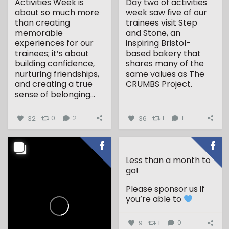
Activities Week is
Day two of activities
about so much more
week saw five of our
than creating
trainees visit Step
memorable
and Stone, an
experiences for our
inspiring Bristol-
trainees; it’s about
based bakery that
building confidence,
shares many of the
nurturing friendships,
same values as The
and creating a true
CRUMBS Project.
sense of belonging...
...
32
0
2
36
1
1
Less than a month to
go!
Please sponsor us if
you’re able to
9
1
0