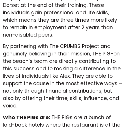
Dorset at the end of their training. These
individuals gain professional and life skills,
which means they are three times more likely
to remain in employment after 2 years than
non-disabled peers.
By partnering with The CRUMBS Project and
genuinely believing in their mission, THE PIG-on
the beach’s team are directly contributing to
this success and to making a difference in the
lives of individuals like Alex. They are able to
support the cause in the most effective ways –
not only through financial contributions, but
also by offering their time, skills, influence, and
voice.
Who THE PIGs are:
THE PIGs are a bunch of
laid-back hotels where the restaurant is at the