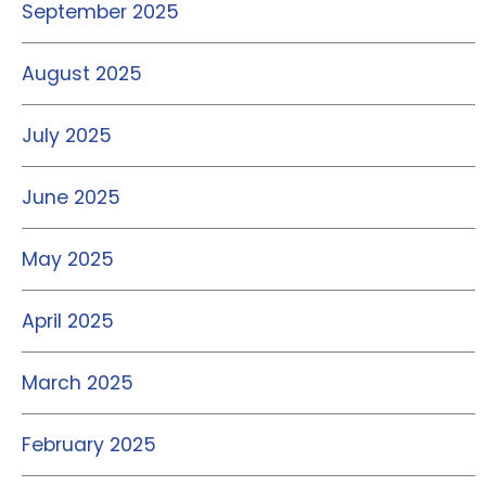
September 2025
August 2025
July 2025
June 2025
May 2025
April 2025
March 2025
February 2025