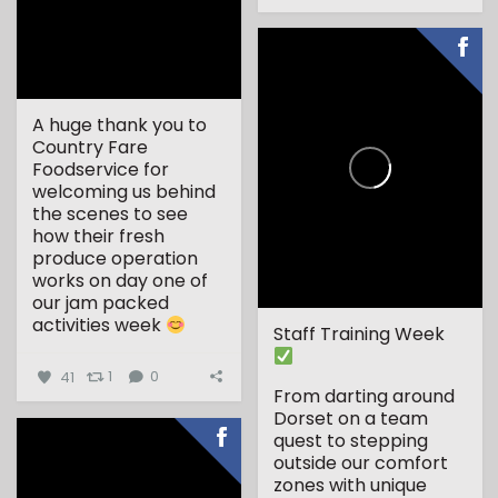
A huge thank you to
Country Fare
Foodservice for
welcoming us behind
the scenes to see
how their fresh
produce operation
works on day one of
our jam packed
activities week
Staff Training Week
...
41
1
0
From darting around
Dorset on a team
quest to stepping
outside our comfort
zones with unique