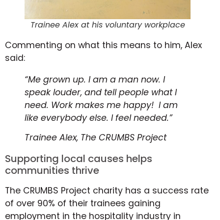
Trainee Alex at his voluntary workplace
Commenting on what this means to him, Alex
said:
“Me grown up. I am a man now. I
speak louder, and tell people what I
need. Work makes me happy! I am
like everybody else. I feel needed.”
Trainee Alex, The CRUMBS Project
Supporting local causes helps
communities thrive
The CRUMBS Project charity has a success rate
of over 90% of their trainees gaining
employment in the hospitality industry in