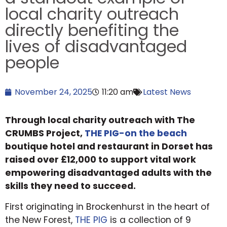
local charity outreach
directly benefiting the
lives of disadvantaged
people
November 24, 2025
11:20 am
Latest News
Through local charity outreach with The
CRUMBS Project,
THE PIG-on the beach
boutique hotel and restaurant in Dorset has
raised over £12,000 to support vital work
empowering disadvantaged adults with the
skills they need to succeed.
First originating in Brockenhurst in the heart of
the New Forest,
THE PIG
is a collection of 9