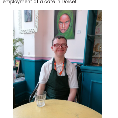
employment at a café in Dorset.