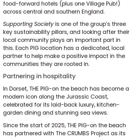
food-forward hotels (plus one Village Pub!)
across central and southern England.
Supporting Society
is one of the group’s three
key sustainability pillars, and looking after their
local community plays an important part in
this. Each PIG location has a dedicated, local
partner to help make a positive impact in the
communities they are rooted in.
Partnering in hospitality
In Dorset, THE PIG-on the beach has become a
modern icon along the Jurassic Coast,
celebrated for its laid-back luxury, kitchen-
garden dining and stunning sea views.
Since the start of 2025, THE PIG-on the beach
has partnered with The CRUMBS Project as its