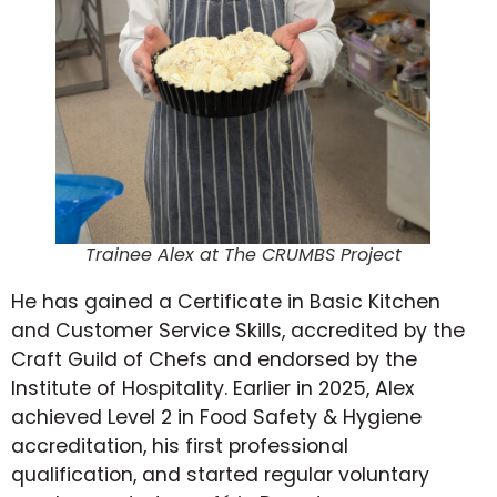
Trainee Alex at The CRUMBS Project
He has gained a Certificate in Basic Kitchen
and Customer Service Skills, accredited by the
Craft Guild of Chefs and endorsed by the
Institute of Hospitality. Earlier in 2025, Alex
achieved Level 2 in Food Safety & Hygiene
accreditation, his first professional
qualification, and started regular voluntary