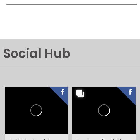
Social Hub