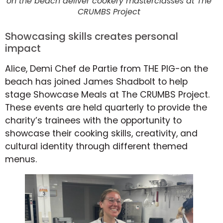
on the beach deliver cookery masterclasses at The
CRUMBS Project
Showcasing skills creates personal
impact
Alice, Demi Chef de Partie from THE PIG-on the
beach has joined James Shadbolt to help
stage Showcase Meals at The CRUMBS Project.
These events are held quarterly to provide the
charity’s trainees with the opportunity to
showcase their cooking skills, creativity, and
cultural identity through different themed
menus.