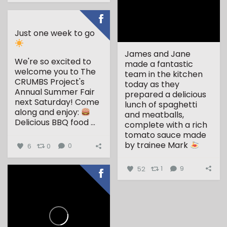
Just one week to go
James and Jane
We're so excited to
made a fantastic
welcome you to The
team in the kitchen
CRUMBS Project's
today as they
Annual Summer Fair
prepared a delicious
next Saturday!
Come
lunch of spaghetti
along and enjoy:
and meatballs,
Delicious BBQ food
...
complete with a rich
tomato sauce made
by trainee Mark
6
0
0
...
52
1
9