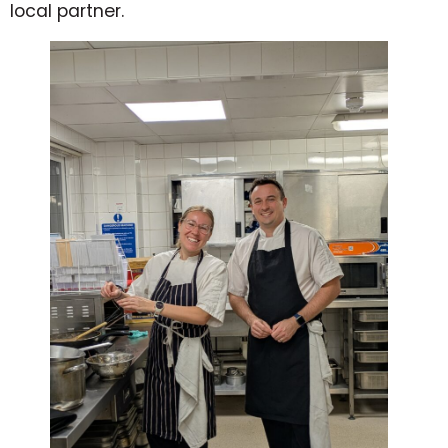
local partner.