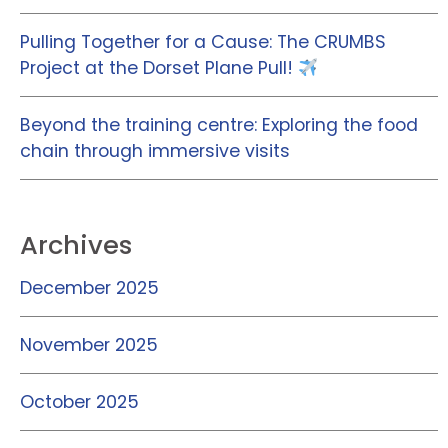
Pulling Together for a Cause: The CRUMBS
Project at the Dorset Plane Pull!
Beyond the training centre: Exploring the food
chain through immersive visits
Archives
December 2025
November 2025
October 2025