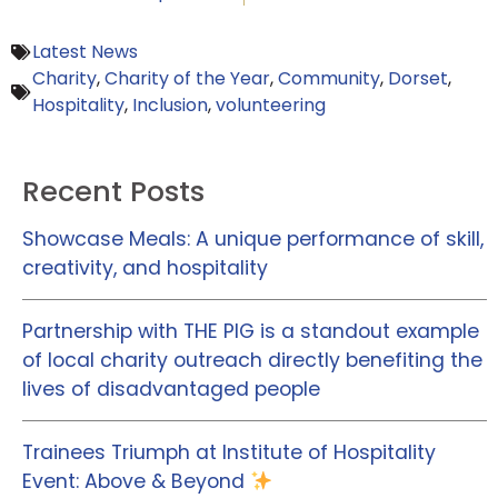
Latest News
Charity
,
Charity of the Year
,
Community
,
Dorset
,
Hospitality
,
Inclusion
,
volunteering
Recent Posts
Showcase Meals: A unique performance of skill,
creativity, and hospitality
Partnership with THE PIG is a standout example
of local charity outreach directly benefiting the
lives of disadvantaged people
Trainees Triumph at Institute of Hospitality
Event: Above & Beyond