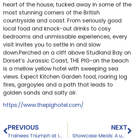
heart of the house, tucked away in some of the
most stunning corners of the British
countryside and coast. From seriously good
local food and knock-out drinks to cosy
bedrooms and unmissable experiences, every
visit invites you to settle in and slow
down.Perched on a cliff above Studland Bay on
Dorset’s Jurassic Coast, THE PIG-on the beach
is a mellow yellow hotel with sweeping sea
views. Expect Kitchen Garden food, roaring log
fires, gargoyles and a path that leads to
golden sands and salty air.
https://www.thepighotel.com/
PREVIOUS
NEXT
Trainees Triumph at Institute of Hospitality Event: Above & Beyond
Showcase Meals: A unique performance of skill, creativity, and hospitality