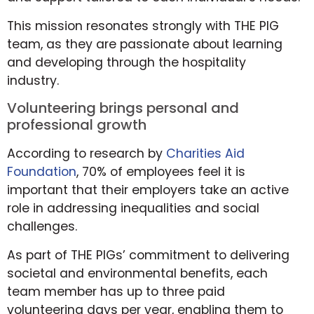
This mission resonates strongly with THE PIG
team, as they are passionate about learning
and developing through the hospitality
industry.
Volunteering brings personal and
professional growth
According to research by
Charities Aid
Foundation
, 70% of employees feel it is
important that their employers take an active
role in addressing inequalities and social
challenges.
As part of THE PIGs’ commitment to delivering
societal and environmental benefits, each
team member has up to three paid
volunteering days per year, enabling them to