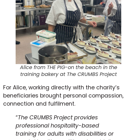
Alice from THE PIG-on the beach in the
training bakery at The CRUMBS Project
For Alice, working directly with the charity’s
beneficiaries brought personal compassion,
connection and fulfilment.
“
The CRUMBS Project provides
professional hospitality-based
training for adults with disabilities or