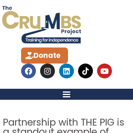
Donate
Partnership with THE PIG is
a standout example of