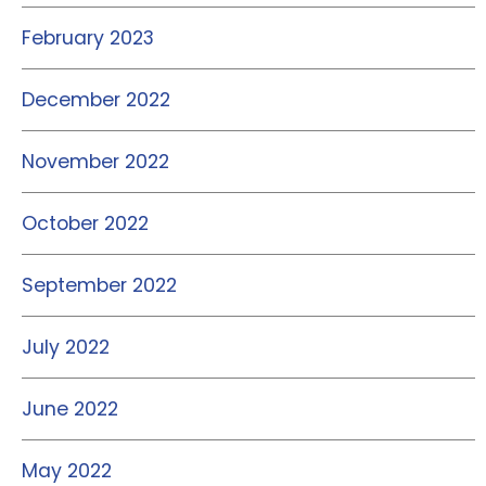
February 2023
December 2022
November 2022
October 2022
September 2022
July 2022
June 2022
May 2022