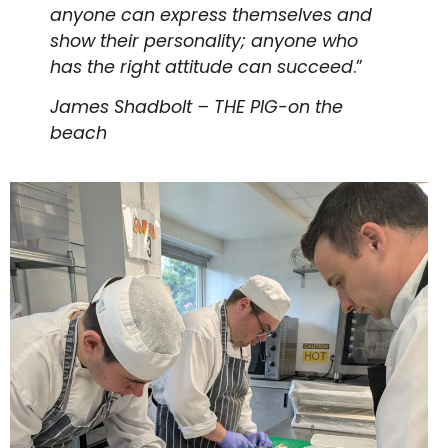
anyone can express themselves and
show their personality; anyone who
has the right attitude can succeed
.”
James Shadbolt – THE PIG-on the
beach