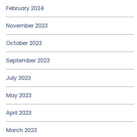
February 2024
November 2023
October 2023
September 2023
July 2023
May 2023
April 2023
March 2023