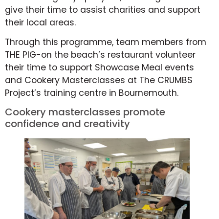
give their time to assist charities and support
their local areas.
Through this programme, team members from
THE PIG-on the beach’s restaurant volunteer
their time to support Showcase Meal events
and Cookery Masterclasses at The CRUMBS
Project’s training centre in Bournemouth.
Cookery masterclasses promote
confidence and creativity