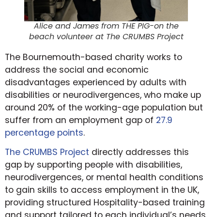
Alice and James from THE PIG-on the
beach volunteer at The CRUMBS Project
The Bournemouth-based charity works to
address the social and economic
disadvantages experienced by adults with
disabilities or neurodivergences, who make up
around 20% of the working-age population but
suffer from an employment gap of
27.9
percentage points
.
The CRUMBS Project
directly addresses this
gap by supporting people with disabilities,
neurodivergences, or mental health conditions
to gain skills to access employment in the UK,
providing structured Hospitality-based training
and support tailored to each individual’s needs.