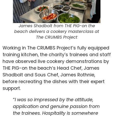
James Shadbolt from THE PIG-on the
beach delivers a cookery masterclass at
The CRUMBS Project
Working in The CRUMBS Project’s fully equipped
training kitchen, the charity’s trainees and staff
have observed live cookery demonstrations by
THE PIG-on the beach’s Head Chef, James
Shadbolt and Sous Chef, James Rothnie,
before recreating the dishes with their expert
support.
“
I was so impressed by the attitude,
application and genuine passion from
the trainees. Hospitality is somewhere