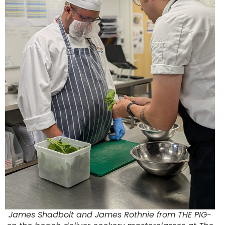
James Shadbolt and James Rothnie from THE PIG-