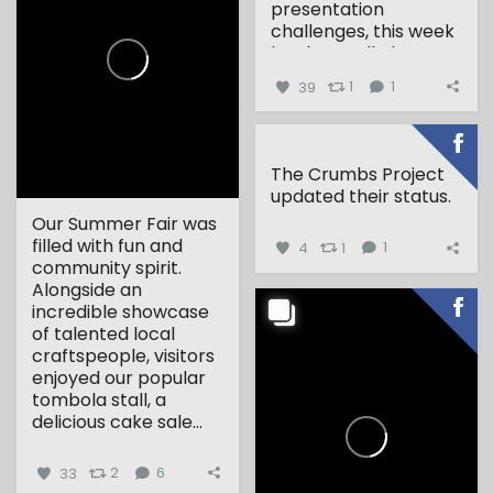
presentation
challenges, this week
has been all about...
39
1
1
The Crumbs Project
updated their status.
Our Summer Fair was
filled with fun and
4
1
1
community spirit.
Alongside an
incredible showcase
of talented local
craftspeople, visitors
enjoyed our popular
tombola stall, a
delicious cake sale...
33
2
6