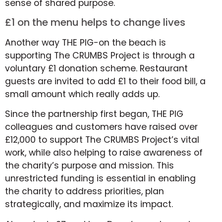
sense of shared purpose.
£1 on the menu helps to change lives
Another way THE PIG-on the beach is
supporting The CRUMBS Project is through a
voluntary £1 donation scheme. Restaurant
guests are invited to add £1 to their food bill, a
small amount which really adds up.
Since the partnership first began, THE PIG
colleagues and customers have raised over
£12,000 to support The CRUMBS Project’s vital
work, while also helping to raise awareness of
the charity’s purpose and mission. This
unrestricted funding is essential in enabling
the charity to address priorities, plan
strategically, and maximize its impact.