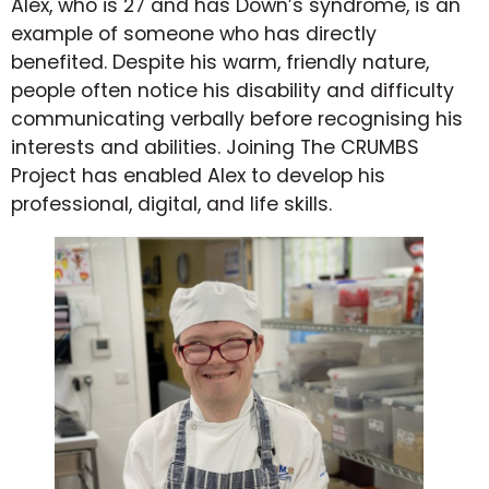
Alex, who is 27 and has Down’s syndrome, is an
example of someone who has directly
benefited. Despite his warm, friendly nature,
people often notice his disability and difficulty
communicating verbally before recognising his
interests and abilities. Joining The CRUMBS
Project has enabled Alex to develop his
professional, digital, and life skills.