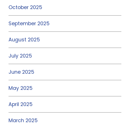
October 2025
September 2025
August 2025
July 2025
June 2025
May 2025
April 2025
March 2025