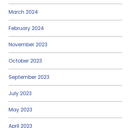
March 2024
February 2024
November 2023
October 2023
September 2023
July 2023
May 2023
April 2023