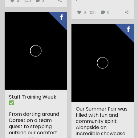
41
1
0
9
1
0
Staff Training Week
Our Summer Fair was
From darting around
filled with fun and
Dorset on a team
community spirit.
quest to stepping
Alongside an
outside our comfort
incredible showcase