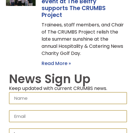
event at The Belfry
supports The CRUMBS
Project
Trainees, staff members, and Chair
of The CRUMBS Project relish the
late summer sunshine at the
annual Hospitality & Catering News
Charity Golf Day.
Read More »
News Sign Up
Keep updated with current CRUMBS news.