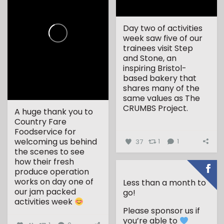
Day two of activities
week saw five of our
trainees visit Step
and Stone, an
inspiring Bristol-
based bakery that
shares many of the
same values as The
CRUMBS Project.
A huge thank you to
Country Fare
...
Foodservice for
welcoming us behind
37
1
1
the scenes to see
how their fresh
produce operation
works on day one of
Less than a month to
our jam packed
go!
activities week
Please sponsor us if
...
you’re able to