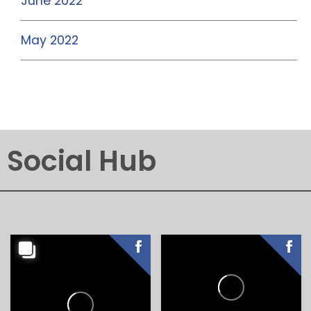
June 2022
May 2022
Social Hub