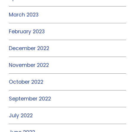
March 2023
February 2023
December 2022
November 2022
October 2022
September 2022
July 2022