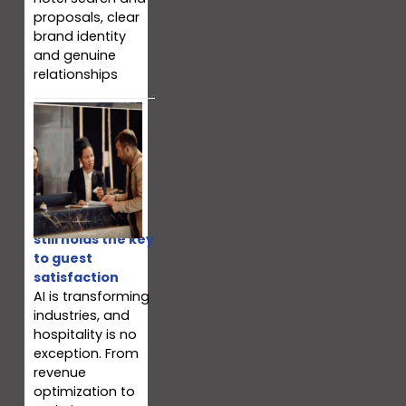
proposals, clear
brand identity
and genuine
relationships
Why your team
still holds the key
to guest
satisfaction
AI is transforming
industries, and
hospitality is no
exception. From
revenue
optimization to