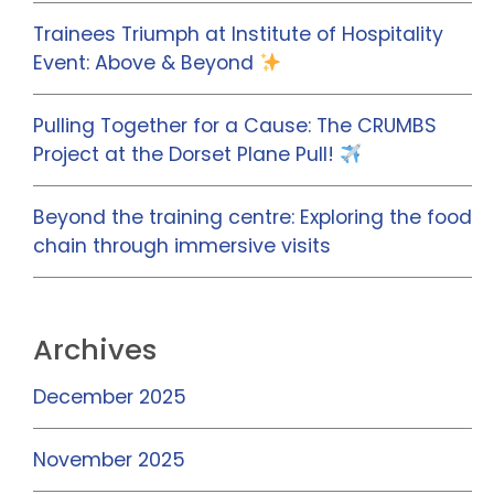
Trainees Triumph at Institute of Hospitality
Event: Above & Beyond
Pulling Together for a Cause: The CRUMBS
Project at the Dorset Plane Pull!
Beyond the training centre: Exploring the food
chain through immersive visits
Archives
December 2025
November 2025