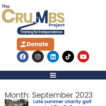
Donate
Month: September 2023
Late summer charity golf