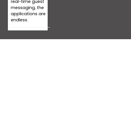
real-time guest
messaging, the
applications are
endless.