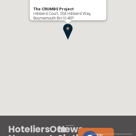
The CRUMBS Project
Hibberd Court, 20A Hibberd Way,
Bournemouth BH10 4EP
Hoteliers
Our
News
View