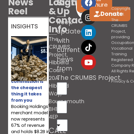
News
Location
Sign
brochure
Reel
&
Up
Copyright
Donate
© 2021.
Contact
The
Keep
INSIGHTS
Info
CRUMBS
updated
Project,
providing
The
with
Occupation
CRUMBS
current
Vocational
Project,
Training.
news
Registered 
Hibberd
Company R
from
Court,
All Rights 
Booking’s
The CRUMBS Project
.
20A
commission is
Privacy & C
Hibberd
the cheapest
Way,
thing it takes
from you
Bournemouth
Booking Holdings'
BH10
merchant model
4EP
now represents
67% of revenue
CALL
and holds $8.2B in