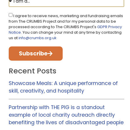
I agree to receive news, marketing and fundraising emails
from The CRUMBS Project and for my personal data to be
processed according to The CRUMBS Project's
GDPR Privacy
Notice
. You can change your mind at any time by contacting
us at
info@crumbs.org.uk
Subscribe
Recent Posts
Showcase Meals: A unique performance of
skill, creativity, and hospitality
Partnership with THE PIG is a standout
example of local charity outreach directly
benefiting the lives of disadvantaged people