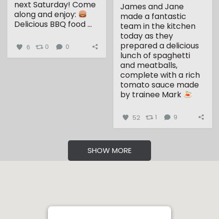
next Saturday!
Come
James and Jane
along and enjoy:
made a fantastic
Delicious BBQ food
...
team in the kitchen
today as they
prepared a delicious
6
0
0
lunch of spaghetti
and meatballs,
complete with a rich
tomato sauce made
by trainee Mark
...
52
1
9
SHOW MORE