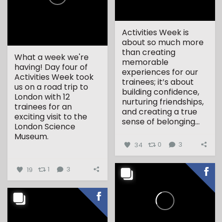
Activities Week is
about so much more
than creating
What a week we're
memorable
having! Day four of
experiences for our
Activities Week took
trainees; it’s about
us on a road trip to
building confidence,
London with 12
nurturing friendships,
trainees for an
and creating a true
exciting visit to the
sense of belonging...
London Science
Museum.
34
0
3
...
19
1
3