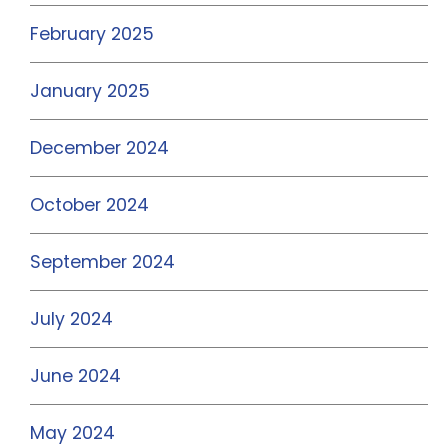
February 2025
January 2025
December 2024
October 2024
September 2024
July 2024
June 2024
May 2024