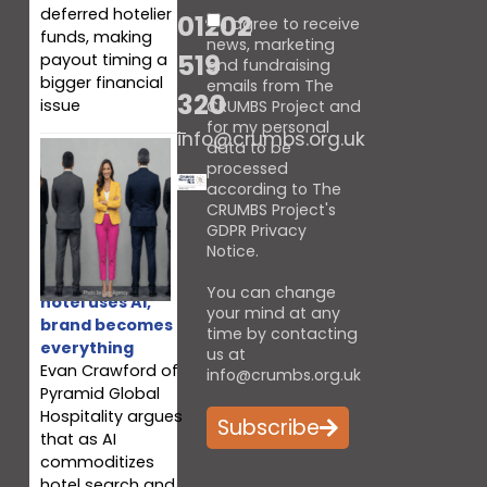
deferred hotelier
01202
I agree to receive
funds, making
news, marketing
519
payout timing a
and fundraising
bigger financial
emails from The
320
issue
CRUMBS Project and
for my personal
info@crumbs.org.uk
data to be
processed
according to The
CRUMBS Project's
GDPR Privacy
Notice
.
When every
You can change
hotel uses AI,
your mind at any
brand becomes
time by contacting
everything
us at
Evan Crawford of
info@crumbs.org.uk
Pyramid Global
Hospitality argues
Subscribe
that as AI
commoditizes
hotel search and