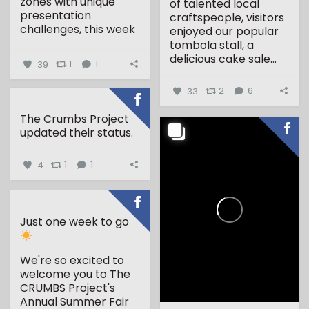
zones with unique
of talented local
presentation
craftspeople, visitors
challenges, this week
enjoyed our popular
has been all about...
tombola stall, a
delicious cake sale...
39
1
1
33
2
6
The Crumbs Project
updated their status.
4
1
1
Just one week to go
We're so excited to
welcome you to The
CRUMBS Project's
Annual Summer Fair