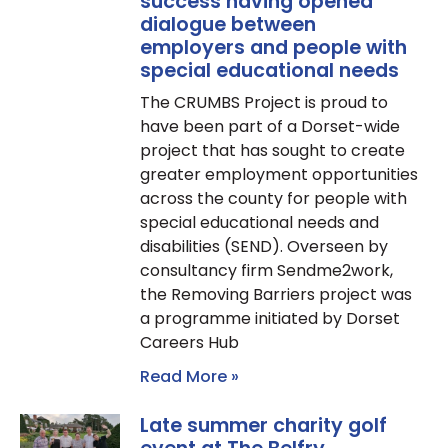
success having opened
dialogue between
employers and people with
special educational needs
The CRUMBS Project is proud to
have been part of a Dorset-wide
project that has sought to create
greater employment opportunities
across the county for people with
special educational needs and
disabilities (SEND). Overseen by
consultancy firm Sendme2work,
the Removing Barriers project was
a programme initiated by Dorset
Careers Hub
Read More »
Late summer charity golf