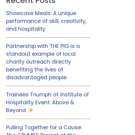
Recent Posts
Showcase Meals: A unique
performance of skill, creativity,
and hospitality
Partnership with THE PIG is a
standout example of local
charity outreach directly
benefiting the lives of
disadvantaged people
Trainees Triumph at Institute of
Hospitality Event: Above &
Beyond
Pulling Together for a Cause: