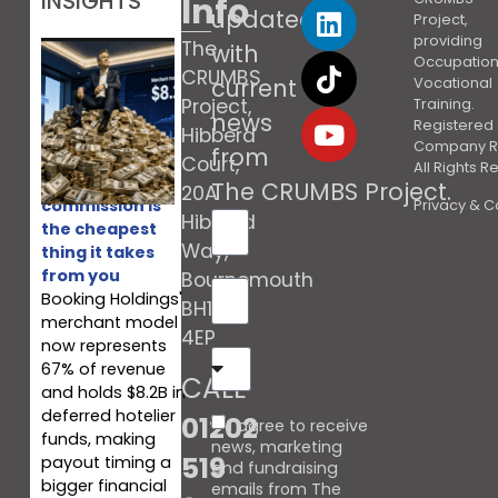
INSIGHTS
Info
updated
Project,
providing
The
with
Occupation
CRUMBS
current
Vocational
Project,
Training.
news
Registered 
Hibberd
Company R
from
Court,
All Rights 
Booking’s
The CRUMBS Project
.
20A
commission is
Privacy & C
Hibberd
the cheapest
Way,
thing it takes
from you
Bournemouth
Booking Holdings'
BH10
merchant model
4EP
now represents
67% of revenue
CALL
and holds $8.2B in
deferred hotelier
01202
I agree to receive
funds, making
news, marketing
519
payout timing a
and fundraising
bigger financial
emails from The