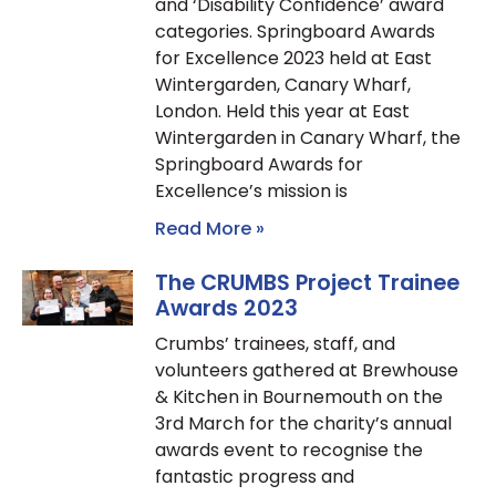
and ‘Disability Confidence’ award
categories. Springboard Awards
for Excellence 2023 held at East
Wintergarden, Canary Wharf,
London. Held this year at East
Wintergarden in Canary Wharf, the
Springboard Awards for
Excellence’s mission is
Read More »
The CRUMBS Project Trainee
Awards 2023
Crumbs’ trainees, staff, and
volunteers gathered at Brewhouse
& Kitchen in Bournemouth on the
3rd March for the charity’s annual
awards event to recognise the
fantastic progress and