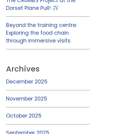
The CRUMBS Project at the
Dorset Plane Pull!
Beyond the training centre:
Exploring the food chain
through immersive visits
Archives
December 2025
November 2025
October 2025
September 2025