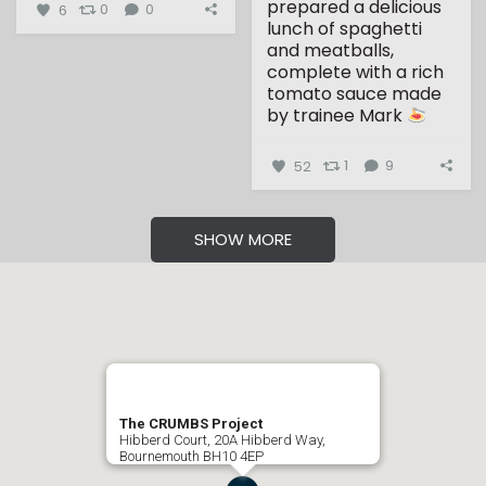
prepared a delicious
6
0
0
lunch of spaghetti
and meatballs,
complete with a rich
tomato sauce made
by trainee Mark
...
52
1
9
SHOW MORE
The CRUMBS Project
Hibberd Court, 20A Hibberd Way,
Bournemouth BH10 4EP