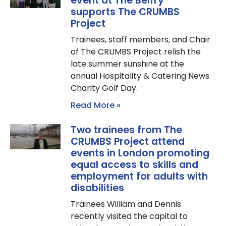
event at The Belfry
supports The CRUMBS
Project
Trainees, staff members, and Chair
of The CRUMBS Project relish the
late summer sunshine at the
annual Hospitality & Catering News
Charity Golf Day.
Read More »
Two trainees from The
CRUMBS Project attend
events in London promoting
equal access to skills and
employment for adults with
disabilities
Trainees William and Dennis
recently visited the capital to