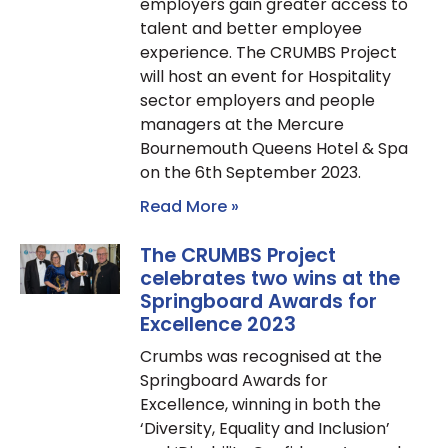
employers gain greater access to
talent and better employee
experience. The CRUMBS Project
will host an event for Hospitality
sector employers and people
managers at the Mercure
Bournemouth Queens Hotel & Spa
on the 6th September 2023.
Read More »
The CRUMBS Project
celebrates two wins at the
Springboard Awards for
Excellence 2023
Crumbs was recognised at the
Springboard Awards for
Excellence, winning in both the
‘Diversity, Equality and Inclusion’