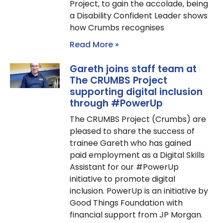
Project, to gain the accolade, being
a Disability Confident Leader shows
how Crumbs recognises
Read More »
Gareth joins staff team at
The CRUMBS Project
supporting digital inclusion
through #PowerUp
The CRUMBS Project (Crumbs) are
pleased to share the success of
trainee Gareth who has gained
paid employment as a Digital Skills
Assistant for our #PowerUp
initiative to promote digital
inclusion. PowerUp is an initiative by
Good Things Foundation with
financial support from JP Morgan.