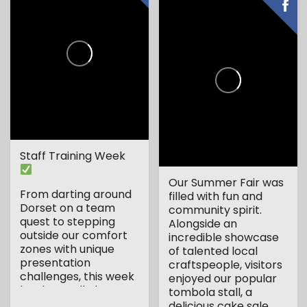
Staff Training Week
Our Summer Fair was
From darting around
filled with fun and
Dorset on a team
community spirit.
quest to stepping
Alongside an
outside our comfort
incredible showcase
zones with unique
of talented local
presentation
craftspeople, visitors
challenges, this week
enjoyed our popular
has been all about...
tombola stall, a
delicious cake sale...