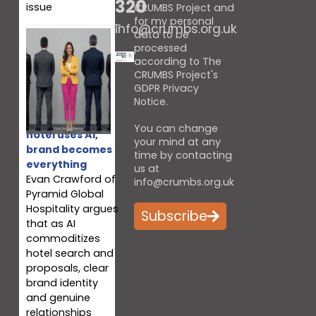
320
issue
CRUMBS Project and
for my personal
info@crumbs.org.uk
data to be
processed
according to The
CRUMBS Project's
GDPR Privacy
Notice
.
When every
You can change
hotel uses AI,
your mind at any
brand becomes
time by contacting
everything
us at
Evan Crawford of
info@crumbs.org.uk
Pyramid Global
Hospitality argues
Subscribe
that as AI
commoditizes
hotel search and
proposals, clear
brand identity
and genuine
relationships