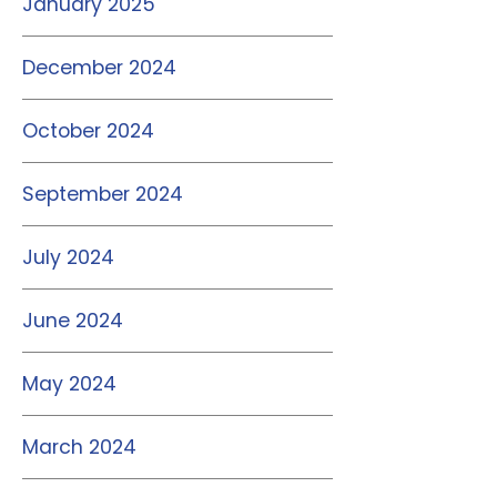
January 2025
December 2024
October 2024
September 2024
July 2024
June 2024
May 2024
March 2024