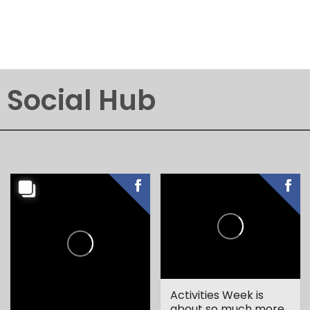
Social Hub
Activities Week is
about so much more