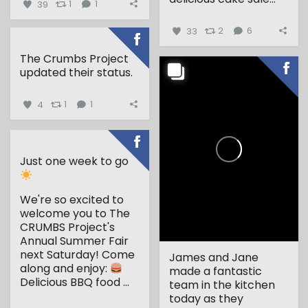
39
1
1
33
2
6
The Crumbs Project
updated their status.
4
1
1
Just one week to go
We're so excited to
welcome you to The
CRUMBS Project's
Annual Summer Fair
next Saturday!
Come
James and Jane
along and enjoy:
made a fantastic
Delicious BBQ food
...
team in the kitchen
today as they