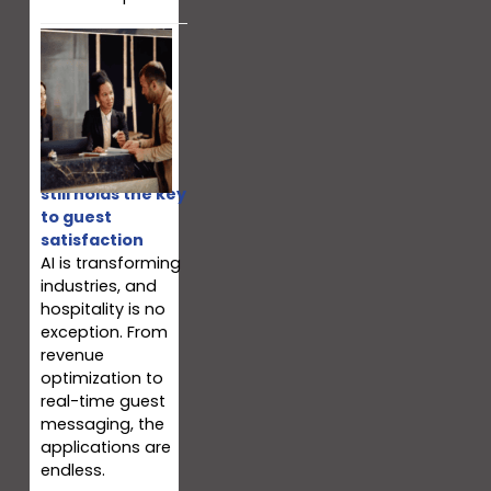
Why your team
still holds the key
to guest
satisfaction
AI is transforming
industries, and
hospitality is no
exception. From
revenue
optimization to
real-time guest
messaging, the
applications are
endless.