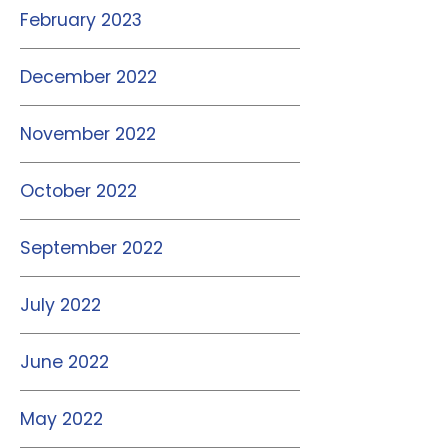
February 2023
December 2022
November 2022
October 2022
September 2022
July 2022
June 2022
May 2022