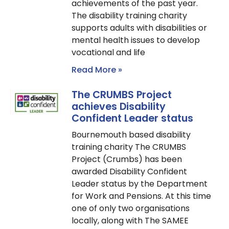
achievements of the past year.
The disability training charity
supports adults with disabilities or
mental health issues to develop
vocational and life
Read More »
The CRUMBS Project
achieves Disability
Confident Leader status
Bournemouth based disability
training charity The CRUMBS
Project (Crumbs) has been
awarded Disability Confident
Leader status by the Department
for Work and Pensions. At this time
one of only two organisations
locally, along with The SAMEE