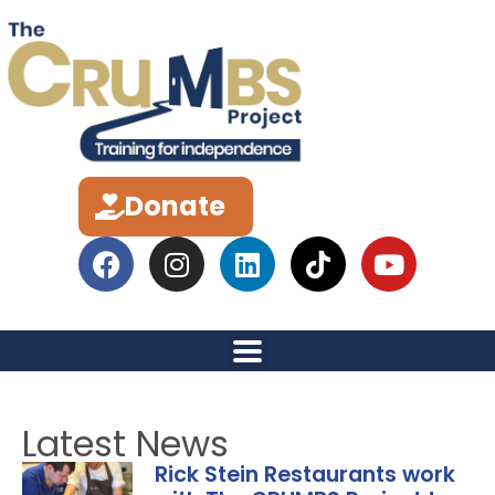
Donate
Latest News
Rick Stein Restaurants work