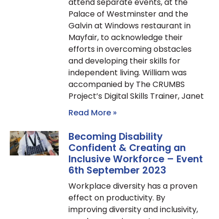
attend separate events, at the
Palace of Westminster and the
Galvin at Windows restaurant in
Mayfair, to acknowledge their
efforts in overcoming obstacles
and developing their skills for
independent living. William was
accompanied by The CRUMBS
Project’s Digital Skills Trainer, Janet
Read More »
Becoming Disability
Confident & Creating an
Inclusive Workforce – Event
6th September 2023
Workplace diversity has a proven
effect on productivity. By
improving diversity and inclusivity,