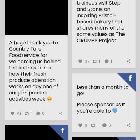
trainees visit Step
and Stone, an
inspiring Bristol-
based bakery that
shares many of the
same values as The
CRUMBS Project.
A huge thank you to
Country Fare
...
Foodservice for
welcoming us behind
37
1
1
the scenes to see
how their fresh
produce operation
works on day one of
Less than a month to
our jam packed
go!
activities week
Please sponsor us if
...
you’re able to
41
1
0
9
1
0