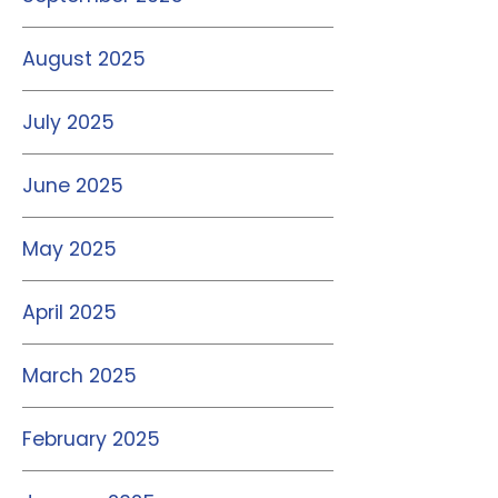
August 2025
July 2025
June 2025
May 2025
April 2025
March 2025
February 2025