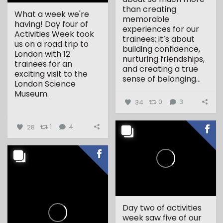
than creating
What a week we're
memorable
having! Day four of
experiences for our
Activities Week took
trainees; it’s about
us on a road trip to
building confidence,
London with 12
nurturing friendships,
trainees for an
and creating a true
exciting visit to the
sense of belonging...
London Science
Museum.
34
0
3
...
28
1
4
Day two of activities
week saw five of our