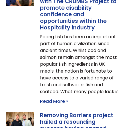
with The CRUMBS Project to
promote disability
confidence and
opportunities within the
Hospitality industry
Eating fish has been an important
part of human civilization since
ancient times. Whilst cod and
salmon remain amongst the most
popular fish ingredients in UK
meals, the nation is fortunate to
have access to a varied range of
fresh and saltwater fish and
seafood. What many people lack is
Read More »
Removing Barriers project
hailed a resounding