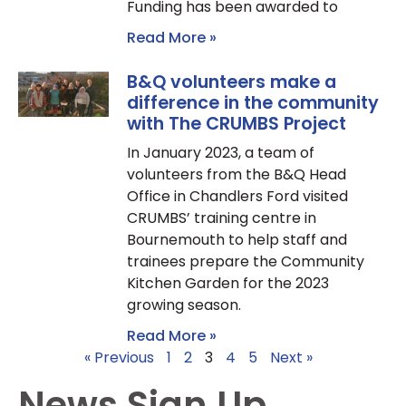
Funding has been awarded to
Read More »
B&Q volunteers make a
difference in the community
with The CRUMBS Project
In January 2023, a team of
volunteers from the B&Q Head
Office in Chandlers Ford visited
CRUMBS’ training centre in
Bournemouth to help staff and
trainees prepare the Community
Kitchen Garden for the 2023
growing season.
Read More »
« Previous
1
2
3
4
5
Next »
News Sign Up