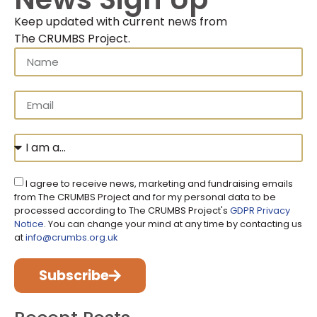
Keep updated with current news from
The CRUMBS Project
.
I agree to receive news, marketing and fundraising emails
from The CRUMBS Project and for my personal data to be
processed according to The CRUMBS Project's
GDPR Privacy
Notice
. You can change your mind at any time by contacting us
at
info@crumbs.org.uk
Subscribe