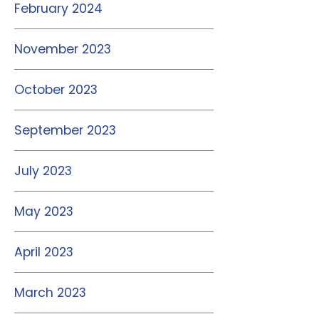
February 2024
November 2023
October 2023
September 2023
July 2023
May 2023
April 2023
March 2023