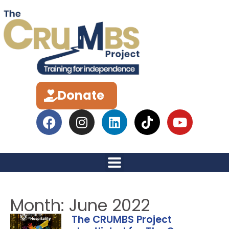
Donate
Month: June 2022
The CRUMBS Project