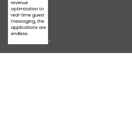
revenue
optimization to
real-time guest
messaging, the
applications are
endless.