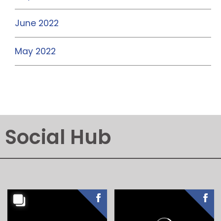
June 2022
May 2022
Social Hub