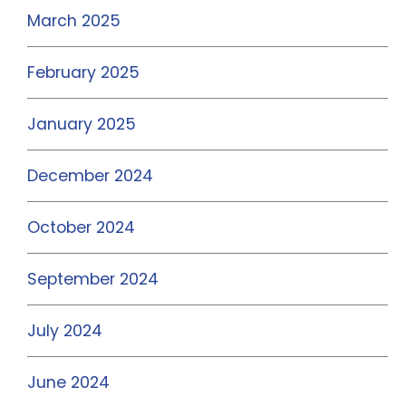
March 2025
February 2025
January 2025
December 2024
October 2024
September 2024
July 2024
June 2024