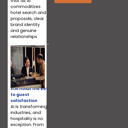
that as AI
commoditizes
hotel search and
proposals, clear
brand identity
and genuine
relationships
Why your team
still holds the key
to guest
satisfaction
AI is transforming
industries, and
hospitality is no
exception. From