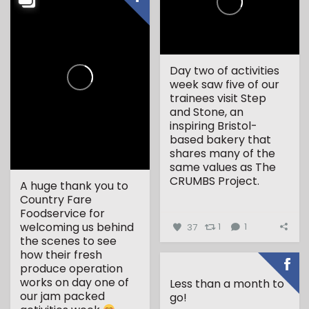
Day two of activities
week saw five of our
trainees visit Step
and Stone, an
inspiring Bristol-
based bakery that
shares many of the
same values as The
CRUMBS Project.
A huge thank you to
Country Fare
...
Foodservice for
welcoming us behind
37
1
1
the scenes to see
how their fresh
produce operation
works on day one of
Less than a month to
our jam packed
go!