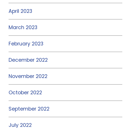
April 2023
March 2023
February 2023
December 2022
November 2022
October 2022
September 2022
July 2022