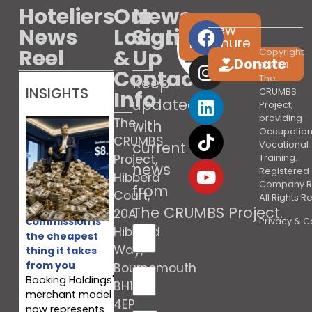
Hoteliers
Our
News
View
News
Location
Sign
brochure
Reel
&
Up
Copyright
Donate
© 2021.
Contact
The
Keep
INSIGHTS
Info
CRUMBS
updated
Project,
providing
The
with
Occupation
CRUMBS
current
Vocational
Project,
Training.
news
Registered 
Hibberd
Company R
from
Court,
All Rights 
Booking’s
The CRUMBS Project
.
20A
commission is
Privacy & C
Hibberd
the cheapest
Way,
thing it takes
from you
Bournemouth
Booking Holdings'
BH10
merchant model
4EP
now represents