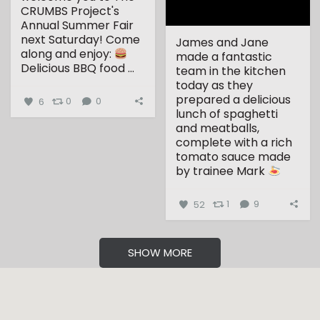
CRUMBS Project's
Annual Summer Fair
next Saturday!
Come
James and Jane
along and enjoy:
made a fantastic
Delicious BBQ food
...
team in the kitchen
today as they
prepared a delicious
6
0
0
lunch of spaghetti
and meatballs,
complete with a rich
tomato sauce made
by trainee Mark
...
52
1
9
SHOW MORE