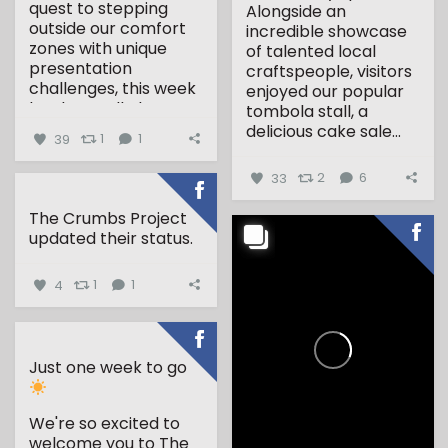
quest to stepping
Alongside an
outside our comfort
incredible showcase
zones with unique
of talented local
presentation
craftspeople, visitors
challenges, this week
enjoyed our popular
has been all about...
tombola stall, a
delicious cake sale...
39
1
1
33
2
6
The Crumbs Project
updated their status.
4
1
1
Just one week to go
We're so excited to
welcome you to The