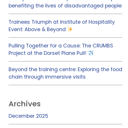
benefiting the lives of disadvantaged people
Trainees Triumph at Institute of Hospitality
Event: Above & Beyond
Pulling Together for a Cause: The CRUMBS
Project at the Dorset Plane Pull!
Beyond the training centre: Exploring the food
chain through immersive visits
Archives
December 2025