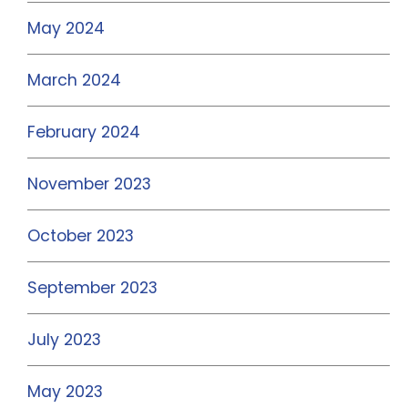
May 2024
March 2024
February 2024
November 2023
October 2023
September 2023
July 2023
May 2023