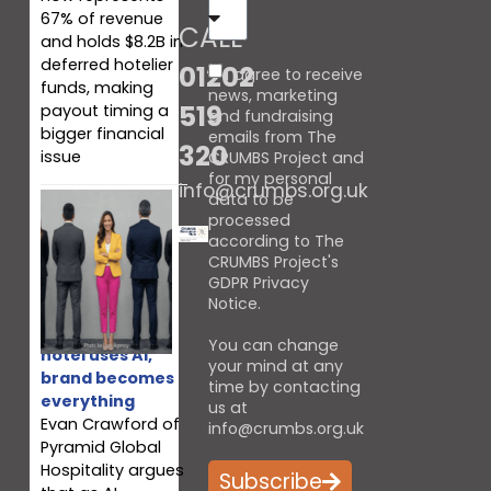
67% of revenue
CALL
and holds $8.2B in
deferred hotelier
01202
I agree to receive
funds, making
news, marketing
519
payout timing a
and fundraising
bigger financial
emails from The
320
issue
CRUMBS Project and
for my personal
info@crumbs.org.uk
data to be
processed
according to The
CRUMBS Project's
GDPR Privacy
Notice
.
When every
You can change
hotel uses AI,
your mind at any
brand becomes
time by contacting
everything
us at
Evan Crawford of
info@crumbs.org.uk
Pyramid Global
Hospitality argues
Subscribe