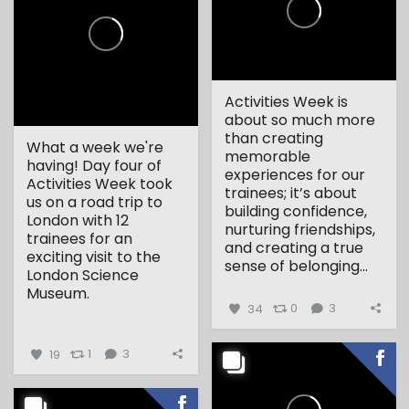
Activities Week is
about so much more
than creating
What a week we're
memorable
having! Day four of
experiences for our
Activities Week took
trainees; it’s about
us on a road trip to
building confidence,
London with 12
nurturing friendships,
trainees for an
and creating a true
exciting visit to the
sense of belonging...
London Science
Museum.
34
0
3
...
19
1
3