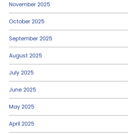
November 2025
October 2025
September 2025
August 2025
July 2025
June 2025
May 2025
April 2025