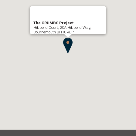
The CRUMBS Project
Hibberd Court, 20A Hibberd Way,
Bournemouth BH10 4EP