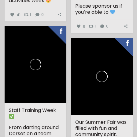
activities week
Please sponsor us if
...
you’re able to
41
1
0
9
1
0
Staff Training Week
Our Summer Fair was
From darting around
filled with fun and
Dorset on a team
community spirit.