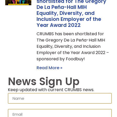
shortlisted for The Gregory
De La Peña-Hall MIH
Equality, Diversity, and
Inclusion Employer of the
Year Award 2022
CRUMBS has been shortlisted for
The Gregory De La Peña-Hall MIH
Equality, Diversity, and Inclusion
Employer of the Year Award 2022 –
sponsored by Foodbuy!
Read More »
News Sign Up
Keep updated with current CRUMBS news.