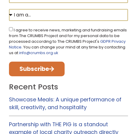
I agree to receive news, marketing and fundraising emails
from The CRUMBS Project and for my personal data to be
processed according to The CRUMBS Project's
GDPR Privacy
Notice
. You can change your mind at any time by contacting
us at
info@crumbs.org.uk
Subscribe
Recent Posts
Showcase Meals: A unique performance of
skill, creativity, and hospitality
Partnership with THE PIG is a standout
example of local charity outreach directly