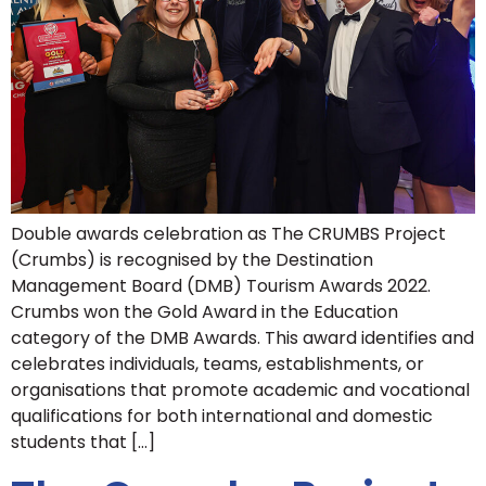
Double awards celebration as The CRUMBS Project
(Crumbs) is recognised by the Destination
Management Board (DMB) Tourism Awards 2022.
Crumbs won the Gold Award in the Education
category of the DMB Awards. This award identifies and
celebrates individuals, teams, establishments, or
organisations that promote academic and vocational
qualifications for both international and domestic
students that […]