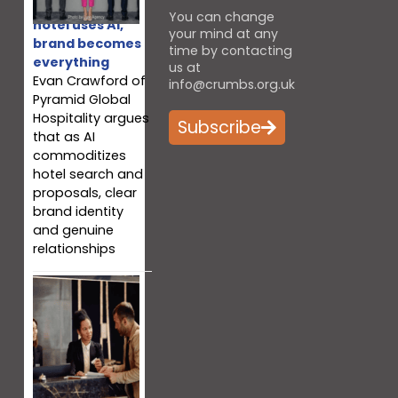
When every
You can change
hotel uses AI,
your mind at any
brand becomes
time by contacting
everything
us at
Evan Crawford of
info@crumbs.org.uk
Pyramid Global
Hospitality argues
Subscribe
that as AI
commoditizes
hotel search and
proposals, clear
brand identity
and genuine
relationships
Why your team