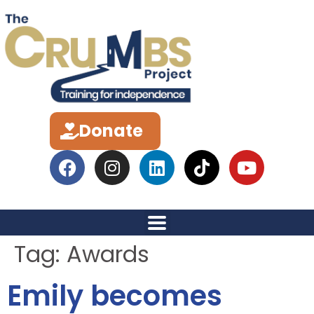
Donate
Tag:
Awards
Emily becomes