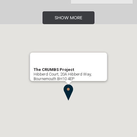
SHOW MORE
The CRUMBS Project
Hibberd Court, 20A Hibberd Way,
Bournemouth BH10 4EP