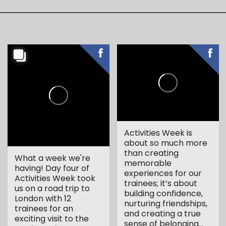
Activities Week is
about so much more
than creating
What a week we're
memorable
having! Day four of
experiences for our
Activities Week took
trainees; it’s about
us on a road trip to
building confidence,
London with 12
nurturing friendships,
trainees for an
and creating a true
exciting visit to the
sense of belonging...