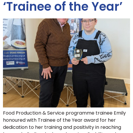
‘Trainee of the Year’
Food Production & Service programme trainee Emily
honoured with Trainee of the Year award for her
dedication to her training and positivity in reaching