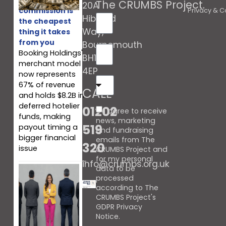
The CRUMBS Project
.
20A
commission is
Privacy & C
Hibberd
the cheapest
Way,
thing it takes
from you
Bournemouth
Booking Holdings'
BH10
merchant model
4EP
now represents
67% of revenue
CALL
and holds $8.2B in
deferred hotelier
01202
I agree to receive
funds, making
news, marketing
519
payout timing a
and fundraising
bigger financial
emails from The
320
issue
CRUMBS Project and
for my personal
info@crumbs.org.uk
data to be
processed
according to The
CRUMBS Project's
GDPR Privacy
Notice
.