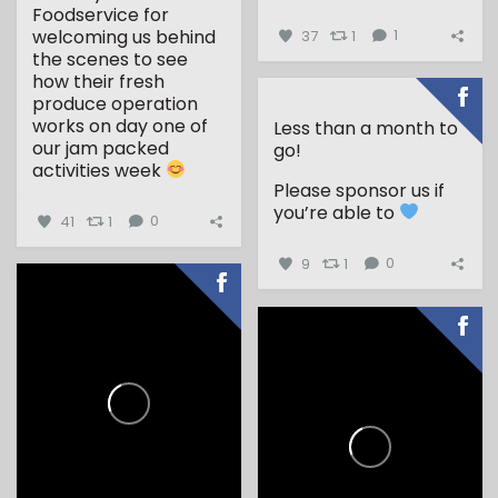
...
Foodservice for
welcoming us behind
37
1
1
the scenes to see
how their fresh
produce operation
works on day one of
Less than a month to
our jam packed
go!
activities week
Please sponsor us if
...
you’re able to
41
1
0
9
1
0