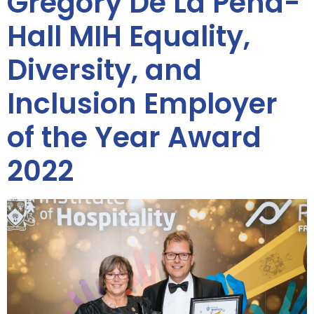
Gregory De La Peña-
Hall MIH Equality,
Diversity, and
Inclusion Employer
of the Year Award
2022