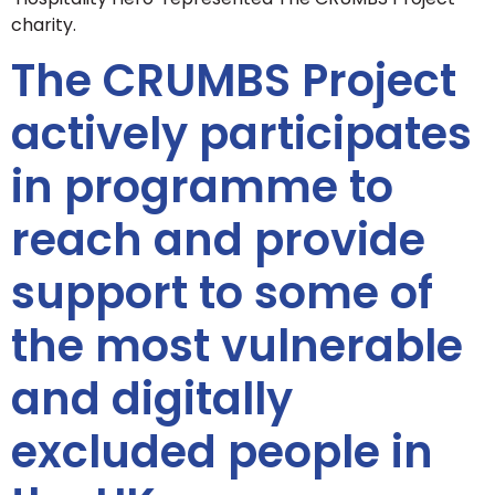
charity.
The CRUMBS Project
actively participates
in programme to
reach and provide
support to some of
the most vulnerable
and digitally
excluded people in