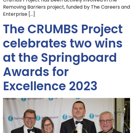
Removing Barriers project, funded by The Careers and
Enterprise […]
The CRUMBS Project
celebrates two wins
at the Springboard
Awards for
Excellence 2023