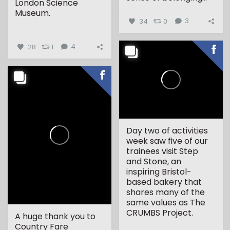
London Science
Museum.
34
0
3
...
28
1
4
Day two of activities
week saw five of our
trainees visit Step
and Stone, an
inspiring Bristol-
based bakery that
shares many of the
same values as The
CRUMBS Project.
A huge thank you to
Country Fare