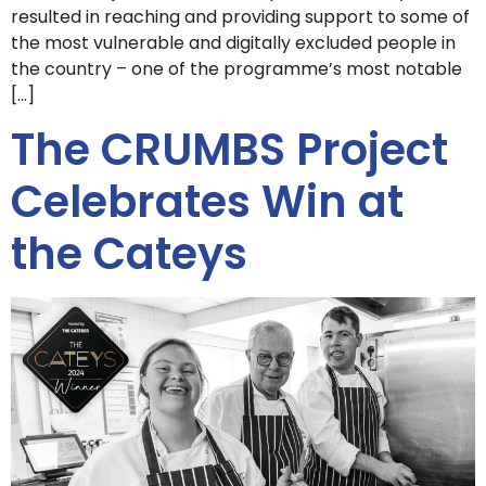
resulted in reaching and providing support to some of
the most vulnerable and digitally excluded people in
the country – one of the programme’s most notable
[…]
The CRUMBS Project
Celebrates Win at
the Cateys