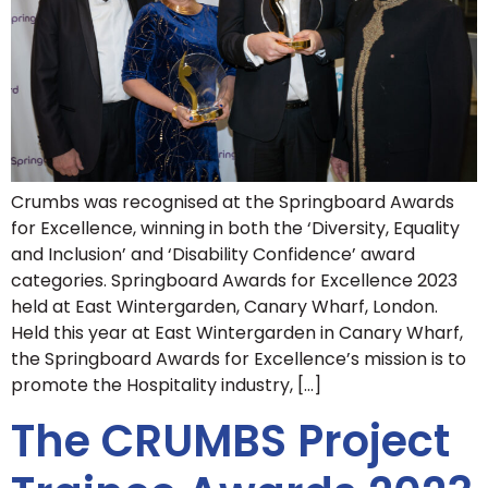
Crumbs was recognised at the Springboard Awards
for Excellence, winning in both the ‘Diversity, Equality
and Inclusion’ and ‘Disability Confidence’ award
categories. Springboard Awards for Excellence 2023
held at East Wintergarden, Canary Wharf, London.
Held this year at East Wintergarden in Canary Wharf,
the Springboard Awards for Excellence’s mission is to
promote the Hospitality industry, […]
The CRUMBS Project