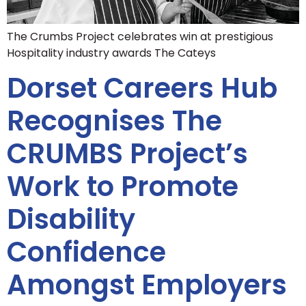
The Crumbs Project celebrates win at prestigious
Hospitality industry awards The Cateys
Dorset Careers Hub
Recognises The
CRUMBS Project’s
Work to Promote
Disability
Confidence
Amongst Employers