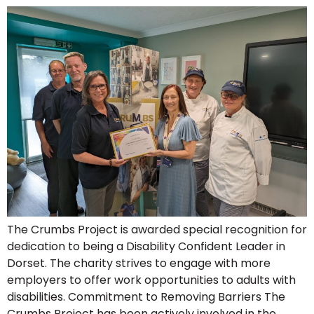
The Crumbs Project is awarded special recognition for
dedication to being a Disability Confident Leader in
Dorset. The charity strives to engage with more
employers to offer work opportunities to adults with
disabilities. Commitment to Removing Barriers The
Crumbs Project has been actively involved in the