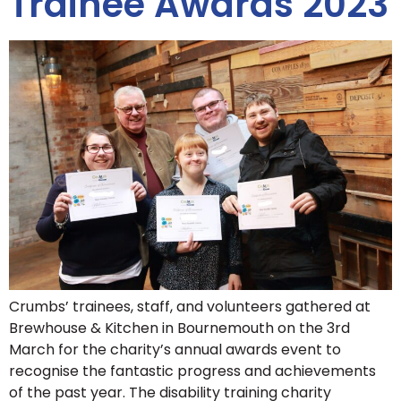
Trainee Awards 2023
Crumbs’ trainees, staff, and volunteers gathered at
Brewhouse & Kitchen in Bournemouth on the 3rd
March for the charity’s annual awards event to
recognise the fantastic progress and achievements
of the past year. The disability training charity