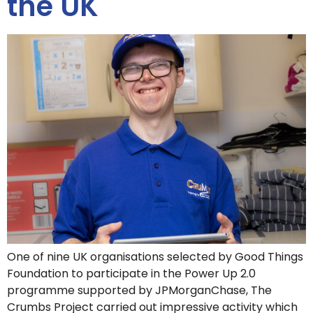
the UK
One of nine UK organisations selected by Good Things
Foundation to participate in the Power Up 2.0
programme supported by JPMorganChase, The
Crumbs Project carried out impressive activity which