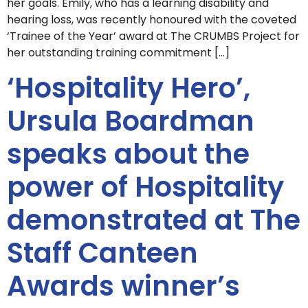
her goals. Emily, who has a learning disability and
hearing loss, was recently honoured with the coveted
‘Trainee of the Year’ award at The CRUMBS Project for
her outstanding training commitment […]
‘Hospitality Hero’,
Ursula Boardman
speaks about the
power of Hospitality
demonstrated at The
Staff Canteen
Awards winner’s