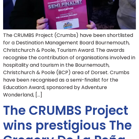
The CRUMBS Project (Crumbs) have been shortlisted
for a Destination Management Board Bournemouth,
Christchurch & Poole, Tourism Award. The awards
recognise the contribution of organisations involved in
hospitality and tourism in the Bournemouth,
Christchurch & Poole (BCP) area of Dorset. Crumbs
have been recognised as a semi-finalist for the
Education Award, sponsored by Adventure
Wonderland, […]
The CRUMBS Project
wins prestigious The