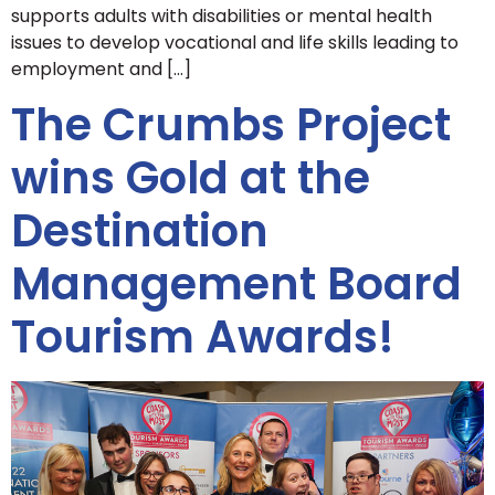
supports adults with disabilities or mental health
issues to develop vocational and life skills leading to
employment and […]
The Crumbs Project
wins Gold at the
Destination
Management Board
Tourism Awards!