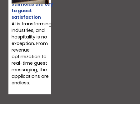
still holds the key
to guest
satisfaction
AI is transforming
industries, and
hospitality is no
exception. From
revenue
optimization to
real-time guest
messaging, the
applications are
endless.