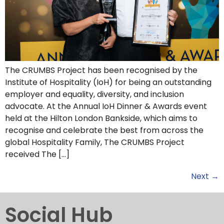
The CRUMBS Project has been recognised by the
Institute of Hospitality (IoH) for being an outstanding
employer and equality, diversity, and inclusion
advocate. At the Annual IoH Dinner & Awards event
held at the Hilton London Bankside, which aims to
recognise and celebrate the best from across the
global Hospitality Family, The CRUMBS Project
received The […]
Next
→
Social Hub