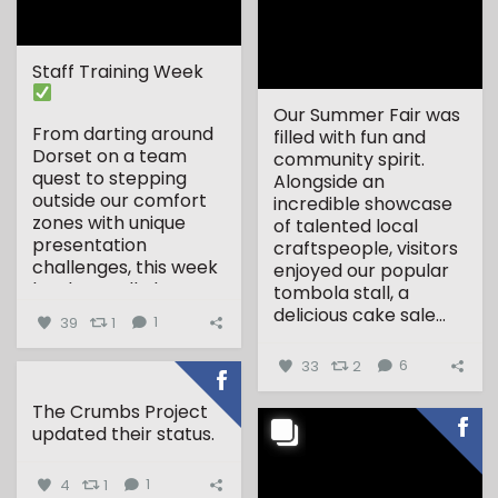
Staff Training Week
Our Summer Fair was
From darting around
filled with fun and
Dorset on a team
community spirit.
quest to stepping
Alongside an
outside our comfort
incredible showcase
zones with unique
of talented local
presentation
craftspeople, visitors
challenges, this week
enjoyed our popular
has been all about...
tombola stall, a
delicious cake sale...
39
1
1
33
2
6
The Crumbs Project
updated their status.
4
1
1