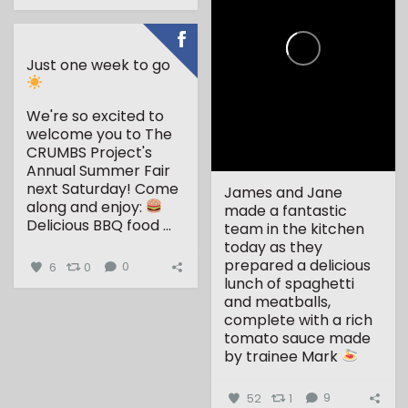
Just one week to go
We're so excited to
welcome you to The
CRUMBS Project's
Annual Summer Fair
next Saturday!
Come
James and Jane
along and enjoy:
made a fantastic
Delicious BBQ food
...
team in the kitchen
today as they
prepared a delicious
6
0
0
lunch of spaghetti
and meatballs,
complete with a rich
tomato sauce made
by trainee Mark
...
52
1
9