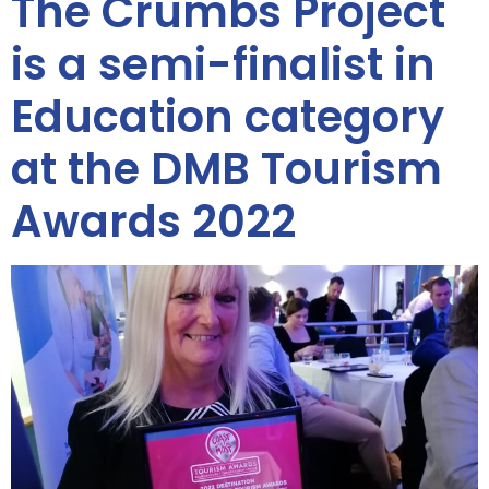
The Crumbs Project
is a semi-finalist in
Education category
at the DMB Tourism
Awards 2022