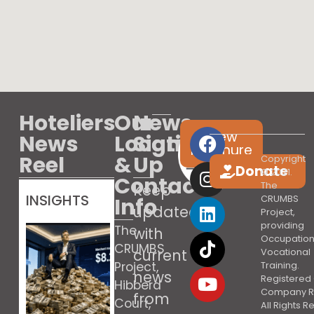
Hoteliers
Our
News
View
News
Location
Sign
brochure
Reel
&
Up
Copyright
Donate
© 2021.
Contact
The
Keep
INSIGHTS
Info
CRUMBS
updated
Project,
providing
The
with
Occupation
CRUMBS
current
Vocational
Project,
Training.
news
Registered 
Hibberd
Company R
from
Court,
All Rights 
Booking’s