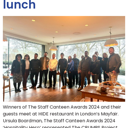
lunch
Winners of The Staff Canteen Awards 2024 and their
guests meet at HIDE restaurant in London’s Mayfair.
Ursula Boardman, The Staff Canteen Awards 2024
‘Hospitality Hero’ represented The CRUMBS Project