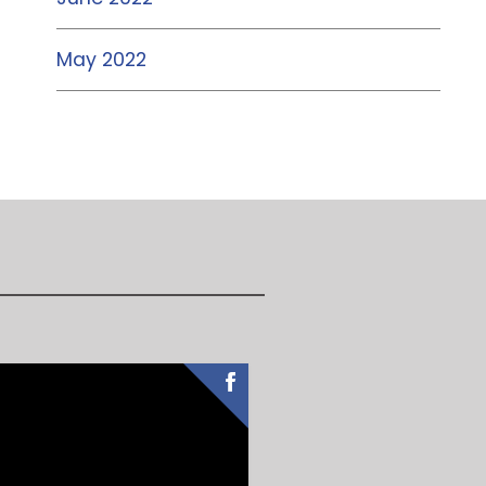
May 2022