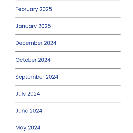
February 2025
January 2025
December 2024
October 2024
September 2024
July 2024
June 2024
May 2024