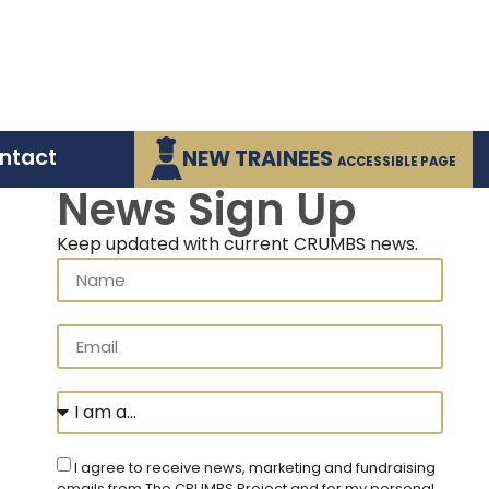
ntact
NEW TRAINEES
ACCESSIBLE PAGE
News Sign Up
Keep updated with current CRUMBS news.
I agree to receive news, marketing and fundraising
emails from The CRUMBS Project and for my personal