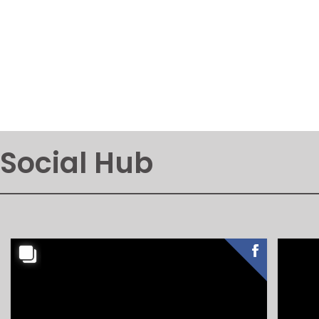
Social Hub