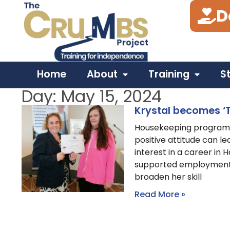
D
Home
About
Training
S
Day: May 15, 2024
Krystal becomes ‘T
Housekeeping programm
positive attitude can le
interest in a career in
supported employment a
broaden her skill
Read More »