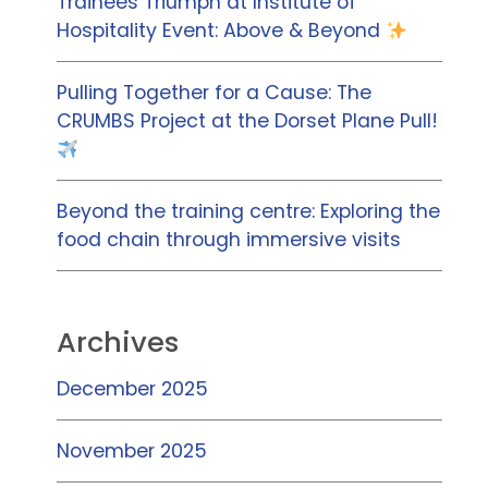
Trainees Triumph at Institute of
Hospitality Event: Above & Beyond
Pulling Together for a Cause: The
CRUMBS Project at the Dorset Plane Pull!
Beyond the training centre: Exploring the
food chain through immersive visits
Archives
December 2025
November 2025