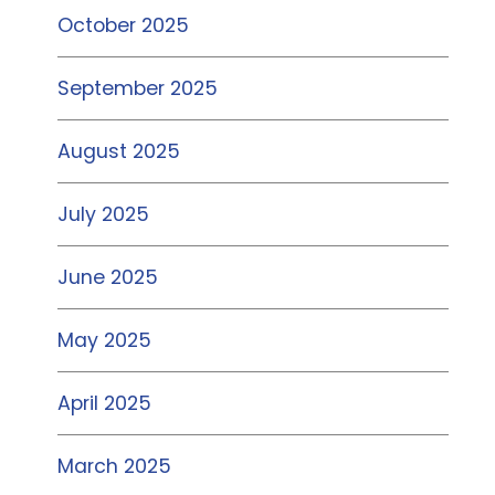
October 2025
September 2025
August 2025
July 2025
June 2025
May 2025
April 2025
March 2025