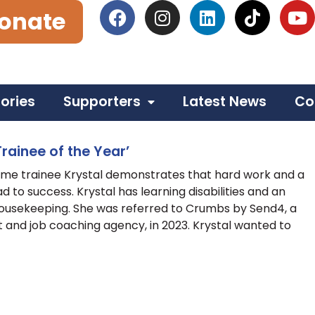
onate
tories
Supporters
Latest News
Co
rainee of the Year’
e trainee Krystal demonstrates that hard work and a
ad to success. Krystal has learning disabilities and an
 Housekeeping. She was referred to Crumbs by Send4, a
nd job coaching agency, in 2023. Krystal wanted to