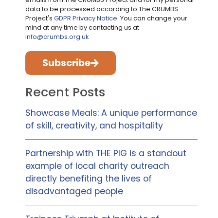
data to be processed according to The CRUMBS
Project's
GDPR Privacy Notice
. You can change your
mind at any time by contacting us at
info@crumbs.org.uk
Subscribe
Recent Posts
Showcase Meals: A unique performance
of skill, creativity, and hospitality
Partnership with THE PIG is a standout
example of local charity outreach
directly benefiting the lives of
disadvantaged people