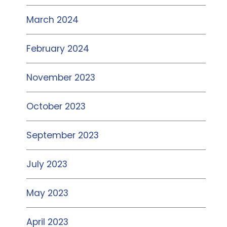
March 2024
February 2024
November 2023
October 2023
September 2023
July 2023
May 2023
April 2023