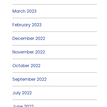
March 2023
February 2023
December 2022
November 2022
October 2022
September 2022
July 2022
June 2022