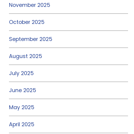
November 2025
October 2025
September 2025
August 2025
July 2025
June 2025
May 2025
April 2025