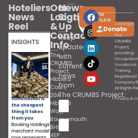
Hoteliers
Our
News
View
News
Location
Sign
brochure
Reel
&
Up
Copyright
Donate
© 2021.
Contact
The
Keep
INSIGHTS
Info
CRUMBS
updated
Project,
providing
The
with
Occupation
CRUMBS
current
Vocational
Project,
Training.
news
Registered 
Hibberd
Company R
from
Court,
All Rights 
Booking’s
The CRUMBS Project
.
20A
commission is
Privacy & C
Hibberd
the cheapest
Way,
thing it takes
from you
Bournemouth
Booking Holdings'
BH10
merchant model
4EP
now represents