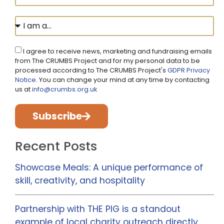
I agree to receive news, marketing and fundraising emails
from The CRUMBS Project and for my personal data to be
processed according to The CRUMBS Project's
GDPR Privacy
Notice
. You can change your mind at any time by contacting
us at
info@crumbs.org.uk
Subscribe
Recent Posts
Showcase Meals: A unique performance of
skill, creativity, and hospitality
Partnership with THE PIG is a standout
example of local charity outreach directly