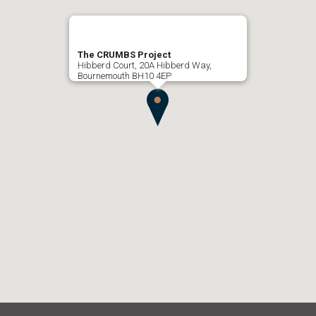
The CRUMBS Project
Hibberd Court, 20A Hibberd Way,
Bournemouth BH10 4EP