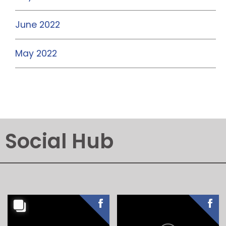
June 2022
May 2022
Social Hub