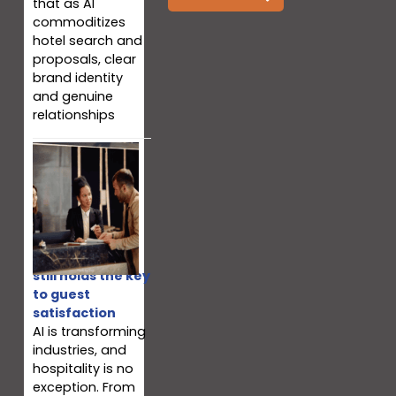
that as AI
commoditizes
hotel search and
proposals, clear
brand identity
and genuine
relationships
Why your team
still holds the key
to guest
satisfaction
AI is transforming
industries, and
hospitality is no
exception. From