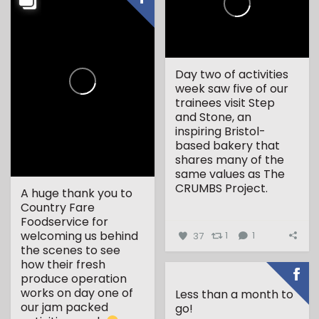
Day two of activities
week saw five of our
trainees visit Step
and Stone, an
inspiring Bristol-
based bakery that
shares many of the
same values as The
CRUMBS Project.
A huge thank you to
Country Fare
...
Foodservice for
welcoming us behind
37
1
1
the scenes to see
how their fresh
produce operation
works on day one of
Less than a month to
our jam packed
go!