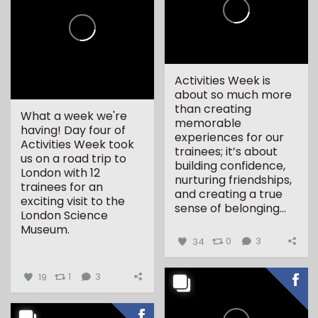
Activities Week is
about so much more
than creating
What a week we're
memorable
having! Day four of
experiences for our
Activities Week took
trainees; it’s about
us on a road trip to
building confidence,
London with 12
nurturing friendships,
trainees for an
and creating a true
exciting visit to the
sense of belonging...
London Science
Museum.
34
0
3
...
19
1
3