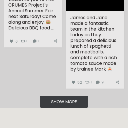
CRUMBS Project's
Annual Summer Fair
next Saturday!
Come
James and Jane
along and enjoy:
made a fantastic
Delicious BBQ food
...
team in the kitchen
today as they
prepared a delicious
6
0
0
lunch of spaghetti
and meatballs,
complete with a rich
tomato sauce made
by trainee Mark
...
52
1
9
SHOW MORE