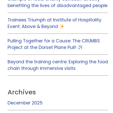
benefiting the lives of disadvantaged people
Trainees Triumph at Institute of Hospitality
Event: Above & Beyond
Pulling Together for a Cause: The CRUMBS
Project at the Dorset Plane Pull!
Beyond the training centre: Exploring the food
chain through immersive visits
Archives
December 2025