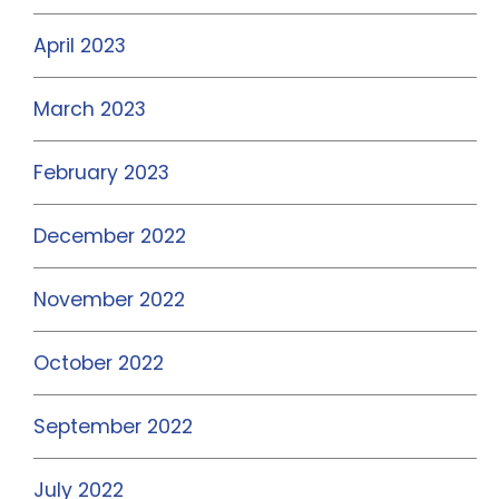
April 2023
March 2023
February 2023
December 2022
November 2022
October 2022
September 2022
July 2022