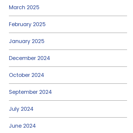
March 2025
February 2025
January 2025
December 2024
October 2024
September 2024
July 2024
June 2024