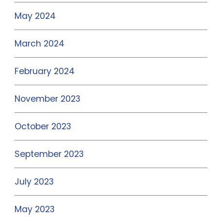
May 2024
March 2024
February 2024
November 2023
October 2023
September 2023
July 2023
May 2023