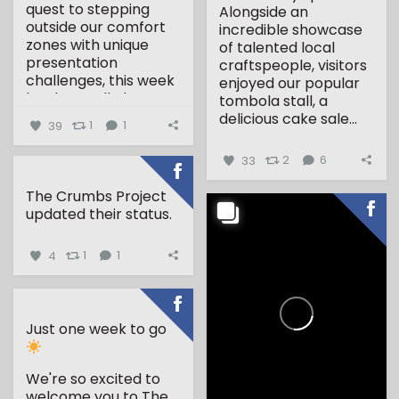
quest to stepping
Alongside an
outside our comfort
incredible showcase
zones with unique
of talented local
presentation
craftspeople, visitors
challenges, this week
enjoyed our popular
has been all about...
tombola stall, a
delicious cake sale...
39
1
1
33
2
6
The Crumbs Project
updated their status.
4
1
1
Just one week to go
We're so excited to
welcome you to The