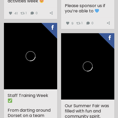
activities week
Please sponsor us if
...
you’re able to
41
1
0
9
1
0
Staff Training Week
Our Summer Fair was
From darting around
filled with fun and
Dorset on a team
community spirit.