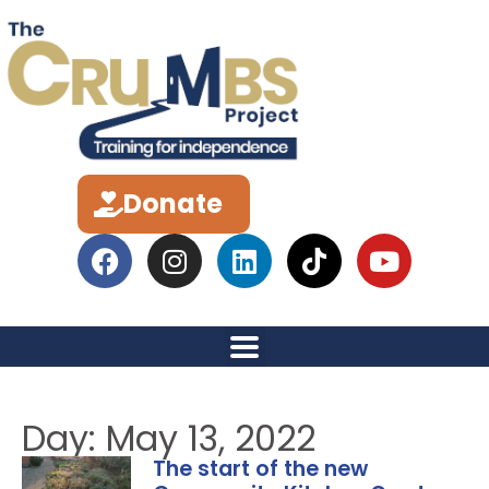
Donate
Day: May 13, 2022
The start of the new