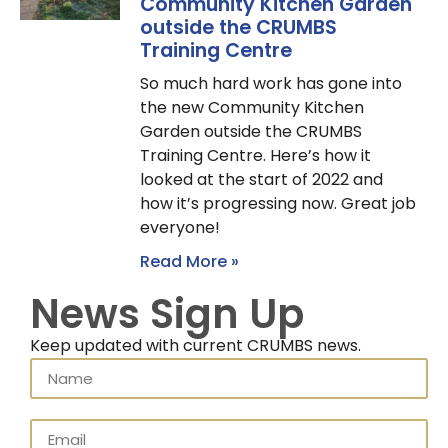
Community Kitchen Garden
outside the CRUMBS
Training Centre
So much hard work has gone into
the new Community Kitchen
Garden outside the CRUMBS
Training Centre. Here’s how it
looked at the start of 2022 and
how it’s progressing now. Great job
everyone!
Read More »
News Sign Up
Keep updated with current CRUMBS news.