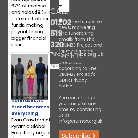
67% of revenue
CALL
and holds $8.2B in
deferred hotelier
01202
I agree to receive
funds, making
news, marketing
519
payout timing a
and fundraising
bigger financial
emails from The
320
issue
CRUMBS Project and
for my personal
info@crumbs.org.uk
data to be
processed
according to The
CRUMBS Project's
GDPR Privacy
Notice
.
When every
You can change
hotel uses AI,
your mind at any
brand becomes
time by contacting
everything
us at
Evan Crawford of
info@crumbs.org.uk
Pyramid Global
Hospitality argues
Subscribe