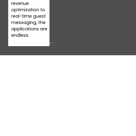
revenue
optimization to
real-time guest
messaging, the
applications are
endless.