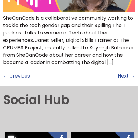
SheCanCode is a collaborative community working to
tackle the tech gender gap and their Spilling The T
podcast talks to women in Tech about their
experiences. Janet Miller, Digital Skills Trainer at The
CRUMBS Project, recently talked to Kayleigh Bateman
from SheCanCode about her career and how she
became a leader in combatting the digital […]
←
previous
Next
→
Social Hub