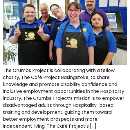
The Crumbs Project is collaborating with a fellow
charity, The Café Project Basingstoke, to share
knowledge and promote disability confidence and
inclusive employment opportunities in the Hospitality
industry. The Crumbs Project’s mission is to empower
disadvantaged adults through Hospitality-based
training and development, guiding them toward
better employment prospects and more
independent living. The Café Project’s […]