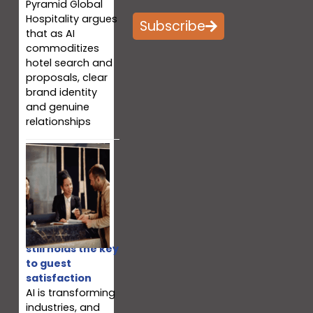
Pyramid Global
Hospitality argues
Subscribe
that as AI
commoditizes
hotel search and
proposals, clear
brand identity
and genuine
relationships
Why your team
still holds the key
to guest
satisfaction
AI is transforming
industries, and