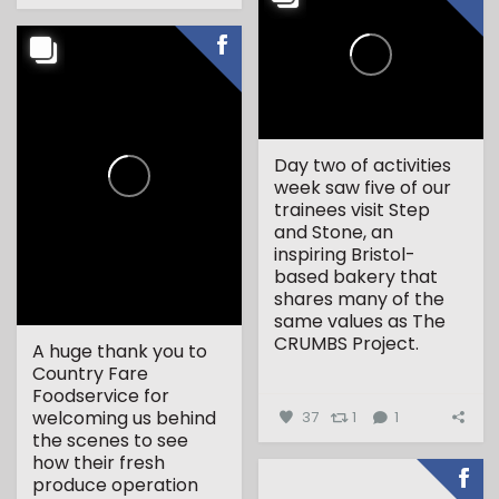
Day two of activities
week saw five of our
trainees visit Step
and Stone, an
inspiring Bristol-
based bakery that
shares many of the
same values as The
CRUMBS Project.
A huge thank you to
Country Fare
...
Foodservice for
welcoming us behind
37
1
1
the scenes to see
how their fresh
produce operation