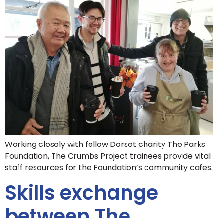
Working closely with fellow Dorset charity The Parks
Foundation, The Crumbs Project trainees provide vital
staff resources for the Foundation’s community cafes.
Skills exchange
between The