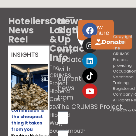
Hoteliers
Our
News
View
News
Location
Sign
brochure
Reel
&
Up
Copyright
Donate
© 2021.
Contact
The
Keep
INSIGHTS
Info
CRUMBS
updated
Project,
providing
The
with
Occupation
CRUMBS
current
Vocational
Project,
Training.
news
Registered 
Hibberd
Company R
from
Court,
All Rights 
Booking’s
The CRUMBS Project
.
20A
commission is
Privacy & C
Hibberd
the cheapest
Way,
thing it takes
from you
Bournemouth
Booking Holdings'