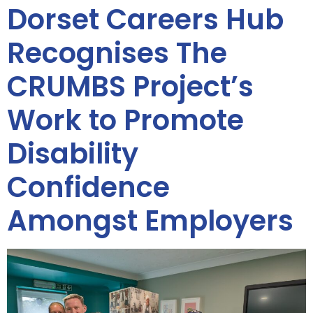
Dorset Careers Hub
Recognises The
CRUMBS Project’s
Work to Promote
Disability
Confidence
Amongst Employers