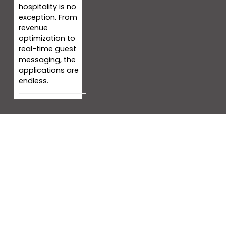
hospitality is no
exception. From
revenue
optimization to
real-time guest
messaging, the
applications are
endless.