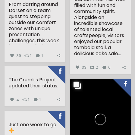
From darting around
filled with fun and
Dorset on a team
community spirit.
quest to stepping
Alongside an
outside our comfort
incredible showcase
zones with unique
of talented local
presentation
craftspeople, visitors
challenges, this week
enjoyed our popular
has been all about...
tombola stall, a
delicious cake sale...
39
1
1
33
2
6
The Crumbs Project
updated their status.
4
1
1
Just one week to go