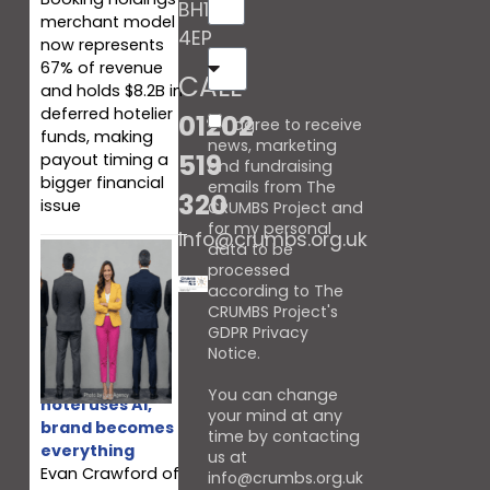
BH10
merchant model
4EP
now represents
67% of revenue
CALL
and holds $8.2B in
deferred hotelier
01202
I agree to receive
funds, making
news, marketing
519
payout timing a
and fundraising
bigger financial
emails from The
320
issue
CRUMBS Project and
for my personal
info@crumbs.org.uk
data to be
processed
according to The
CRUMBS Project's
GDPR Privacy
Notice
.
When every
You can change
hotel uses AI,
your mind at any
brand becomes
time by contacting
everything
us at
Evan Crawford of
info@crumbs.org.uk