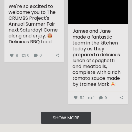
We're so excited to
welcome you to The
CRUMBS Project's
Annual Summer Fair
next Saturday!
Come
James and Jane
along and enjoy:
made a fantastic
Delicious BBQ food
...
team in the kitchen
today as they
prepared a delicious
6
0
0
lunch of spaghetti
and meatballs,
complete with a rich
tomato sauce made
by trainee Mark
...
52
1
9
SHOW MORE