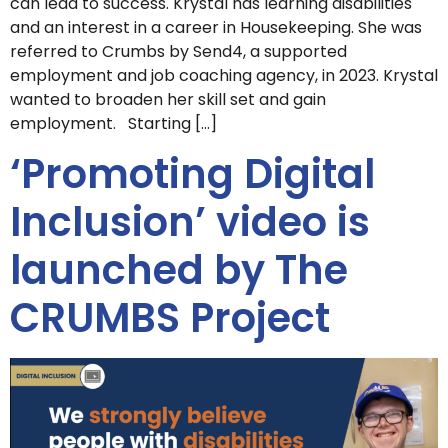
can lead to success. Krystal has learning disabilities
and an interest in a career in Housekeeping. She was
referred to Crumbs by Send4, a supported
employment and job coaching agency, in 2023. Krystal
wanted to broaden her skill set and gain
employment. Starting […]
‘Promoting Digital
Inclusion’ video is
launched by The
CRUMBS Project