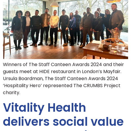
Winners of The Staff Canteen Awards 2024 and their
guests meet at HIDE restaurant in London’s Mayfair.
Ursula Boardman, The Staff Canteen Awards 2024
‘Hospitality Hero’ represented The CRUMBS Project
charity.
Vitality Health
delivers social value