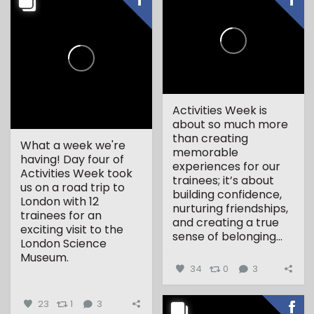
Activities Week is
about so much more
than creating
What a week we're
memorable
having! Day four of
experiences for our
Activities Week took
trainees; it’s about
us on a road trip to
building confidence,
London with 12
nurturing friendships,
trainees for an
and creating a true
exciting visit to the
sense of belonging...
London Science
Museum.
34
0
3
...
23
1
3