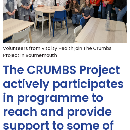
Volunteers from Vitality Health join The Crumbs
Project in Bournemouth
The CRUMBS Project
actively participates
in programme to
reach and provide
support to some of