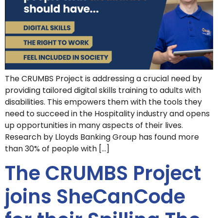
The CRUMBS Project is addressing a crucial need by
providing tailored digital skills training to adults with
disabilities. This empowers them with the tools they
need to succeed in the Hospitality industry and opens
up opportunities in many aspects of their lives.
Research by Lloyds Banking Group has found more
than 30% of people with […]
The CRUMBS Project
joins SheCanCode