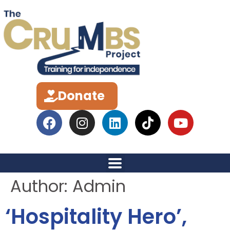
Donate
Author:
Admin
‘Hospitality Hero’,