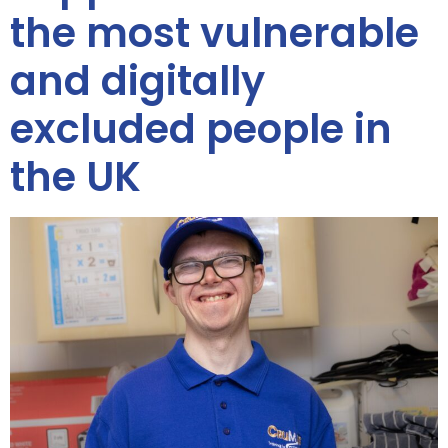
the most vulnerable
and digitally
excluded people in
the UK