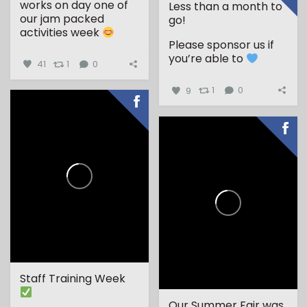
works on day one of
Less than a month to
our jam packed
go!
activities week
Please sponsor us if
...
you’re able to
41
1
0
9
1
0
Staff Training Week
Our Summer Fair was