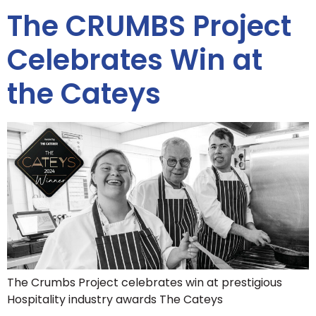
The CRUMBS Project
Celebrates Win at
the Cateys
The Crumbs Project celebrates win at prestigious
Hospitality industry awards The Cateys