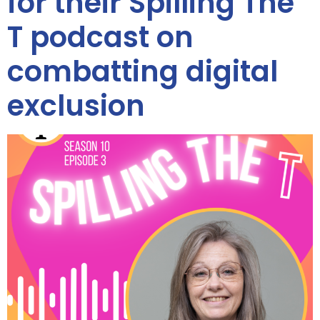
for their Spilling The
T podcast on
combatting digital
exclusion