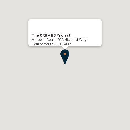
The CRUMBS Project
Hibberd Court, 20A Hibberd Way,
Bournemouth BH10 4EP