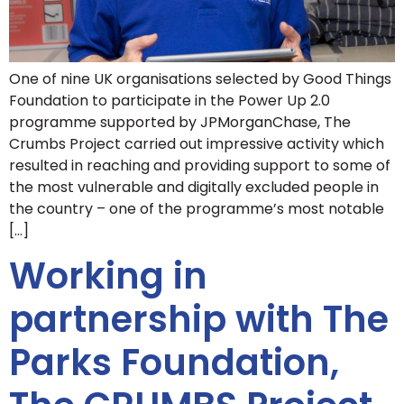
One of nine UK organisations selected by Good Things
Foundation to participate in the Power Up 2.0
programme supported by JPMorganChase, The
Crumbs Project carried out impressive activity which
resulted in reaching and providing support to some of
the most vulnerable and digitally excluded people in
the country – one of the programme’s most notable
[…]
Working in
partnership with The
Parks Foundation,