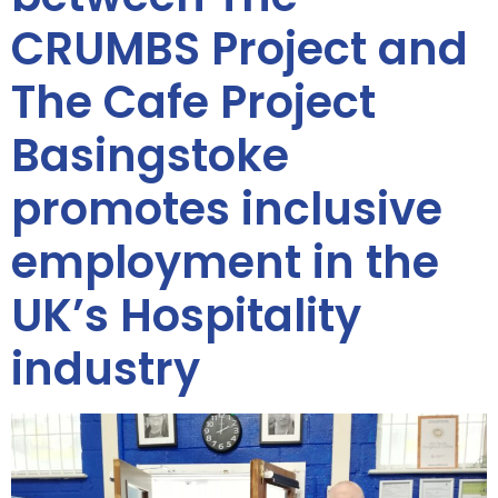
CRUMBS Project and
The Cafe Project
Basingstoke
promotes inclusive
employment in the
UK’s Hospitality
industry