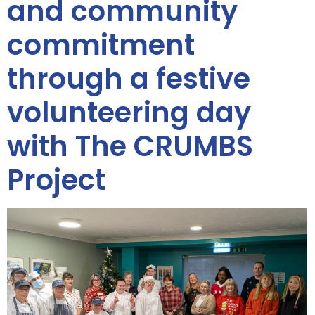
and community
commitment
through a festive
volunteering day
with The CRUMBS
Project