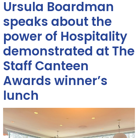
Ursula Boardman
speaks about the
power of Hospitality
demonstrated at The
Staff Canteen
Awards winner’s
lunch