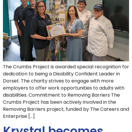
The Crumbs Project is awarded special recognition for
dedication to being a Disability Confident Leader in
Dorset. The charity strives to engage with more
employers to offer work opportunities to adults with
disabilities. Commitment to Removing Barriers The
Crumbs Project has been actively involved in the
Removing Barriers project, funded by The Careers and
Enterprise […]
Krystal becomes