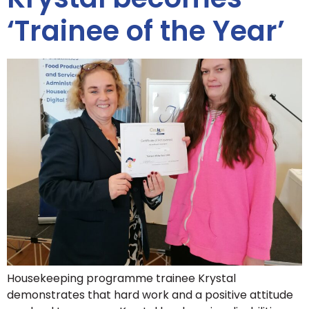
‘Trainee of the Year’
Housekeeping programme trainee Krystal
demonstrates that hard work and a positive attitude