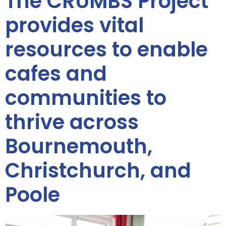
The CRUMBS Project
provides vital
resources to enable
cafes and
communities to
thrive across
Bournemouth,
Christchurch, and
Poole