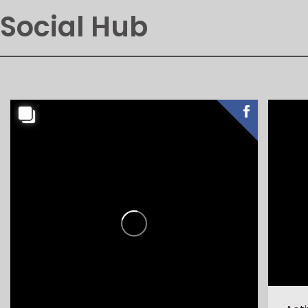
Social Hub