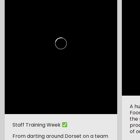
A h
Foo
the 
Staff Training Week
pro
of o
From darting around Dorset on a team