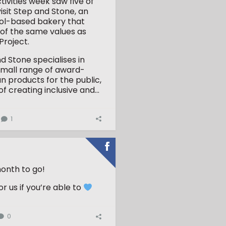
tivities week saw five of
visit Step and Stone, an
stol-based bakery that
of the same values as
roject.
d Stone specialises in
small range of award-
an products for the public,
of creating inclusive and...
1
onth to go!
r us if you’re able to
0