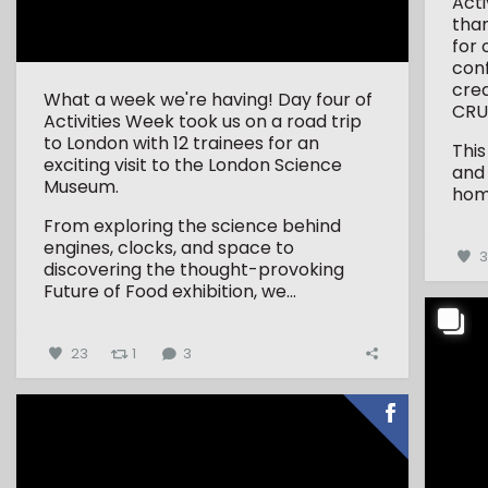
Act
tha
for 
conf
crea
What a week we're having! Day four of
CRU
Activities Week took us on a road trip
to London with 12 trainees for an
This
exciting visit to the London Science
and
Museum.
hom
From exploring the science behind
engines, clocks, and space to
discovering the thought-provoking
Future of Food exhibition, we...
23
1
3