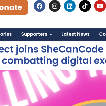
onate
tories
Supporters
Latest News
Co
ct joins SheCanCode fo
 combatting digital ex