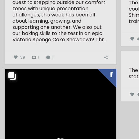
quest to stepping outside our comfort
The
zones with unique presentation
coo
challenges, this week has been all
Shim
about learning, growing, and
trai
supporting one another.
We also put
our baking skills to the test in an epic
Victoria Sponge Cake Showdown!
Thr...
4
39
1
1
The
stat