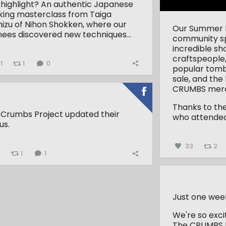
 highlight? An authentic Japanese
king masterclass from Taiga
izu of Nihon Shokken, where our
Our Summer Fa
nees discovered new techniques...
community spi
incredible sh
craftspeople,
1
1
0
popular tombo
sale, and the
CRUMBS merc
Thanks to th
 Crumbs Project updated their
who attended 
us.
33
2
4
1
1
Just one wee
We're so exc
The CRUMBS 