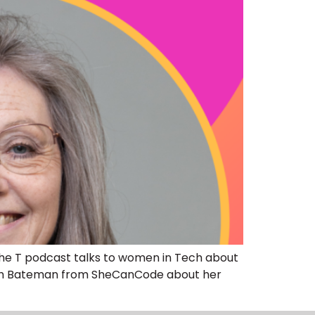
The T podcast talks to women in Tech about
yleigh Bateman from SheCanCode about her