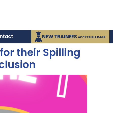
ntact
NEW TRAINEES
ACCESSIBLE PAGE
r their Spilling
clusion