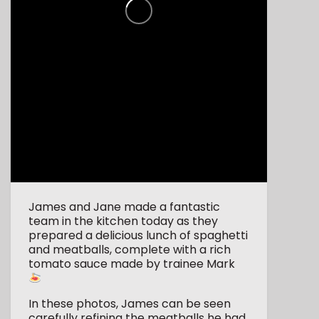
James and Jane made a fantastic
team in the kitchen today as they
prepared a delicious lunch of spaghetti
and meatballs, complete with a rich
tomato sauce made by trainee Mark
In these photos, James can be seen
carefully refining the meatballs he had