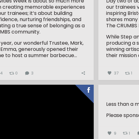
ivities Week is about so much more
Day two of ac
n creating memorable experiences
our trainees 
our trainees; it’s about building
inspiring Bri
idence, nurturing friendships, and
shares many 
ting a true sense of belonging as a
The CRUMBS P
MBS community.
While Step an
 year, our wonderful Trustee, Mark,
producing a 
 Emma, generously opened their
winning artis
e to host a summer barbecue...
their mission 
34
0
3
37
1
Less than a m
Please sponso
9
1