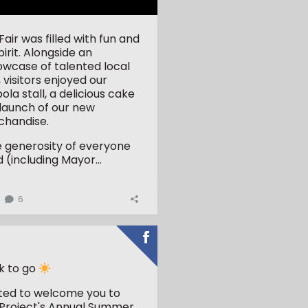
ir was filled with fun and
rit. Alongside an
owcase of talented local
 visitors enjoyed our
la stall, a delicious cake
 launch of our new
handise.
e generosity of everyone
(including Mayor...
6
k to go
ited to welcome you to
Project's Annual Summer