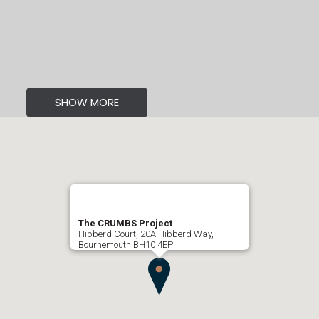
SHOW MORE
The CRUMBS Project
Hibberd Court, 20A Hibberd Way,
Bournemouth BH10 4EP