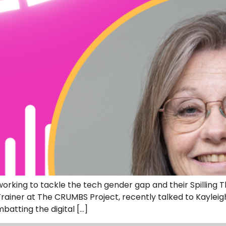
rking to tackle the tech gender gap and their Spilling 
ills Trainer at The CRUMBS Project, recently talked to Ka
atting the digital […]