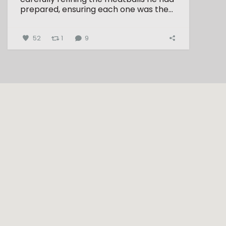
prepared, ensuring each one was the...
52
1
9