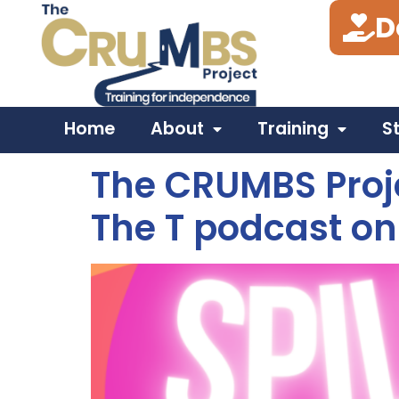
D
Tag:
VirginMediaO2
Home
About
Training
S
The CRUMBS Proje
The T podcast on