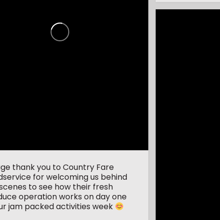
uge thank you to Country Fare
dservice for welcoming us behind
scenes to see how their fresh
duce operation works on day one
ur jam packed activities week