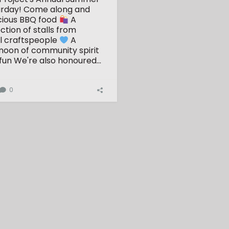
urday!
Come along and
cious BBQ food
A
ction of stalls from
l craftspeople
A
ernoon of community spirit
fun
We're also honoured...
0