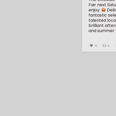
Fair next Sat
enjoy:
Deli
fantastic sele
talented loca
brilliant aft
and summer 
6
0