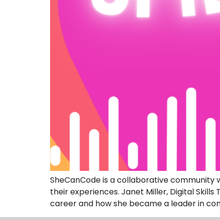
SheCanCode is a collaborative community wo
their experiences. Janet Miller, Digital Sk
career and how she became a leader in comb