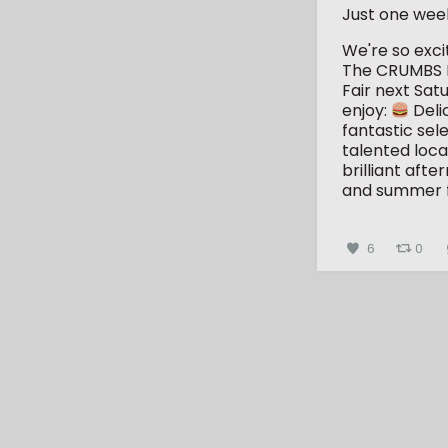
Just one wee
We're so exc
The CRUMBS 
Fair next Sat
enjoy:
Deli
fantastic sele
talented loca
brilliant aft
and summer 
6
0