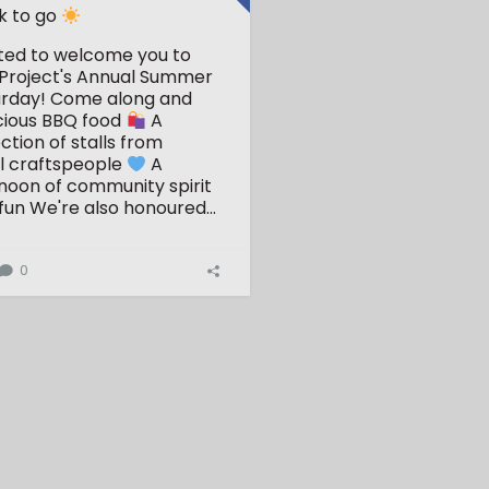
k to go
ited to welcome you to
Project's Annual Summer
urday!
Come along and
cious BBQ food
A
ction of stalls from
l craftspeople
A
ernoon of community spirit
fun
We're also honoured...
0