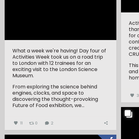
Act
tha
for 
conf
crea
What a week we're having! Day four of
CRU
Activities Week took us on a road trip
to London with 12 trainees for an
This
exciting visit to the London Science
and
Museum.
hom
From exploring the science behind
engines, clocks, and space to
discovering the thought-provoking
Future of Food exhibition, we...
11
0
2