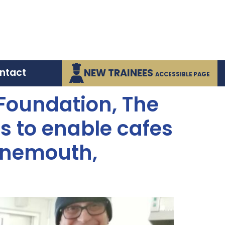
ntact
NEW TRAINEES
ACCESSIBLE PAGE
 Foundation, The
s to enable cafes
rnemouth,