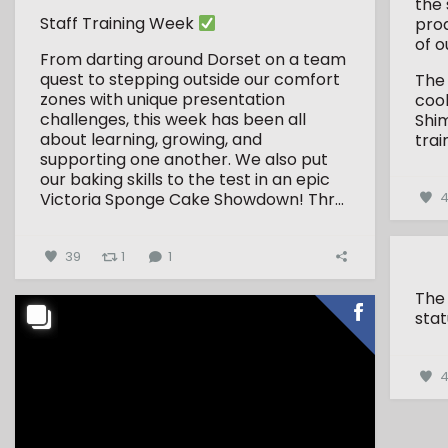
the 
Staff Training Week
pro
of o
From darting around Dorset on a team
quest to stepping outside our comfort
The
zones with unique presentation
coo
challenges, this week has been all
Shim
about learning, growing, and
trai
supporting one another.
We also put
our baking skills to the test in an epic
Victoria Sponge Cake Showdown!
Thr...
4
39
1
1
The
stat