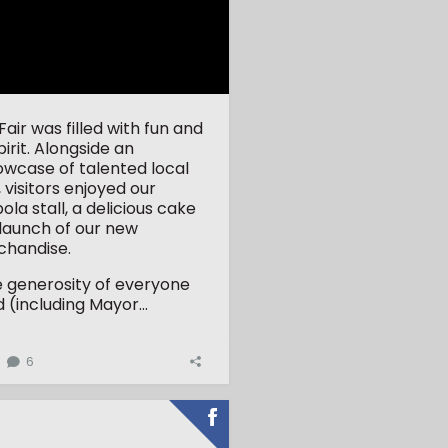
ir was filled with fun and
rit. Alongside an
owcase of talented local
 visitors enjoyed our
la stall, a delicious cake
 launch of our new
handise.
e generosity of everyone
(including Mayor...
6