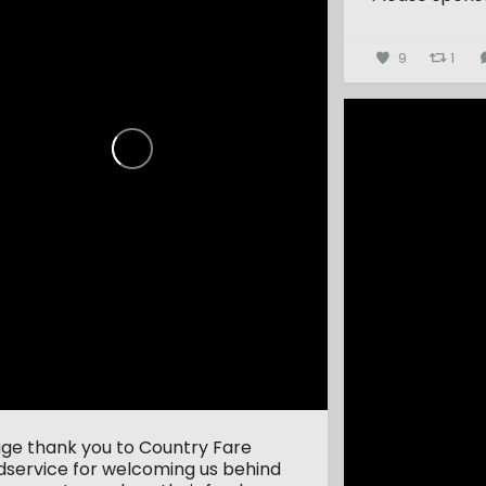
9
1
uge thank you to Country Fare
dservice for welcoming us behind