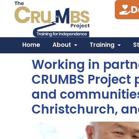
D
Tag:
Poole
Home
About
Training
S
Working in partn
CRUMBS Project p
and communities
Christchurch, an