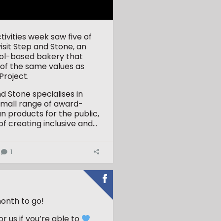
tivities week saw five of
visit Step and Stone, an
stol-based bakery that
of the same values as
roject.
d Stone specialises in
small range of award-
an products for the public,
of creating inclusive and...
1
onth to go!
r us if you’re able to