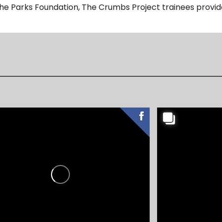
The Parks Foundation, The Crumbs Project trainees provide