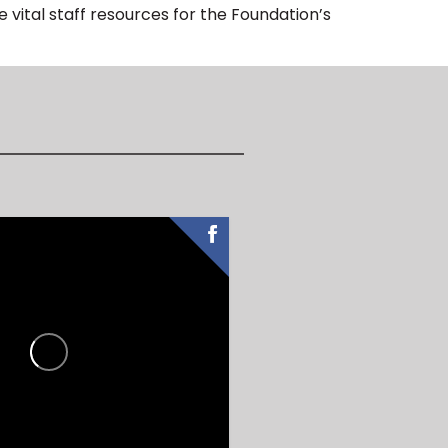
 vital staff resources for the Foundation’s