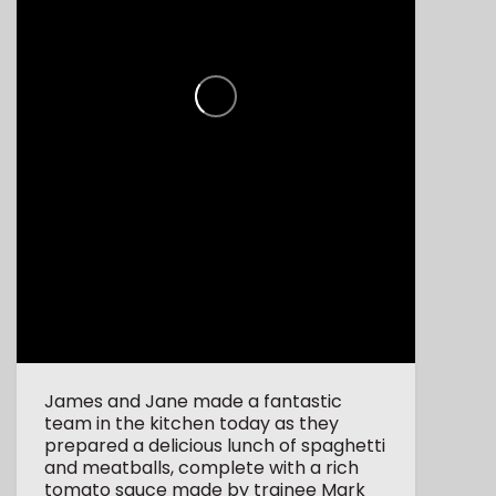
James and Jane made a fantastic
team in the kitchen today as they
prepared a delicious lunch of spaghetti
and meatballs, complete with a rich
tomato sauce made by trainee Mark