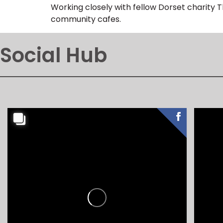
Working closely with fellow Dorset charity 
community cafes.
Social Hub