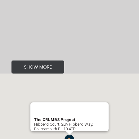
SHOW MORE
The CRUMBS Project
Hibberd Court, 20A Hibberd Way,
Bournemouth BH10 4EP