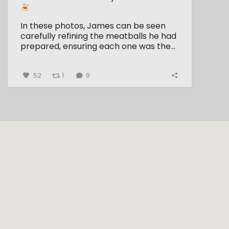
In these photos, James can be seen
carefully refining the meatballs he had
prepared, ensuring each one was the...
52
1
9