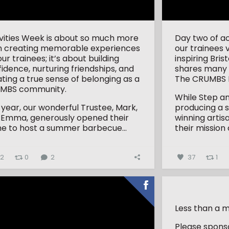
ivities Week is about so much more
Day two of ac
n creating memorable experiences
our trainees 
our trainees; it’s about building
inspiring Bri
idence, nurturing friendships, and
shares many 
ting a true sense of belonging as a
The CRUMBS P
MBS community.
While Step an
 year, our wonderful Trustee, Mark,
producing a 
 Emma, generously opened their
winning artis
e to host a summer barbecue...
their mission 
32
0
2
37
1
Less than a m
Please sponso