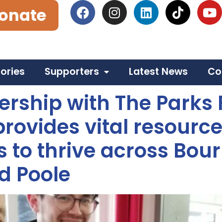
onate
tories
Supporters
Latest News
Co
ership with The Parks
rovides vital resource
 to thrive across Bou
d Poole