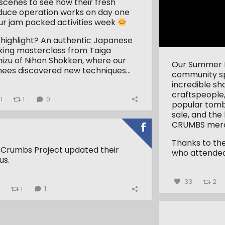
scenes to see how their fresh
duce operation works on day one
ur jam packed activities week
 highlight? An authentic Japanese
king masterclass from Taiga
izu of Nihon Shokken, where our
Our Summer Fa
nees discovered new techniques...
community spi
incredible sh
craftspeople,
1
1
0
popular tombo
sale, and the
CRUMBS merc
Thanks to th
 Crumbs Project updated their
who attended 
us.
33
2
4
1
1