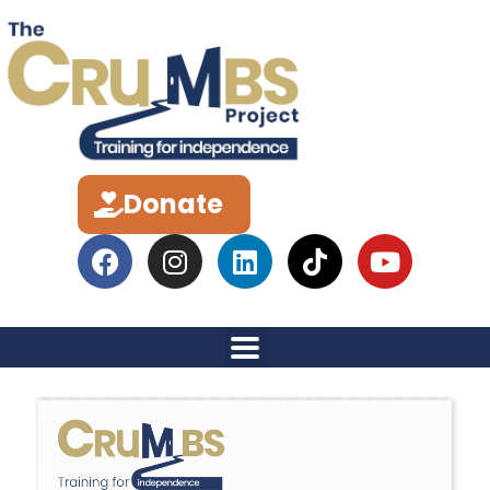
Donate