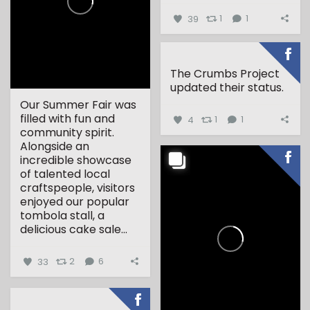
39
1
1
The Crumbs Project
updated their status.
Our Summer Fair was
filled with fun and
4
1
1
community spirit.
Alongside an
incredible showcase
of talented local
craftspeople, visitors
enjoyed our popular
tombola stall, a
delicious cake sale...
33
2
6