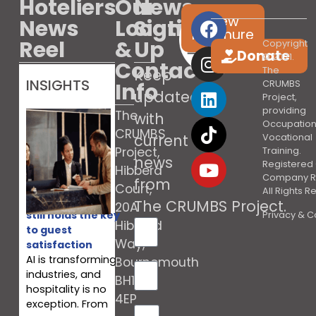
Hoteliers
Our
News
View
News
Location
Sign
brochure
Reel
&
Up
Copyright
Donate
© 2021.
Contact
The
Keep
INSIGHTS
Info
CRUMBS
updated
Project,
providing
The
with
Occupation
CRUMBS
current
Vocational
Project,
Training.
news
Registered 
Hibberd
Company R
from
Court,
All Rights 
Why your team
The CRUMBS Project
.
20A
still holds the key
Privacy & C
Hibberd
to guest
Way,
satisfaction
AI is transforming
Bournemouth
industries, and
BH10
hospitality is no
4EP
exception. From