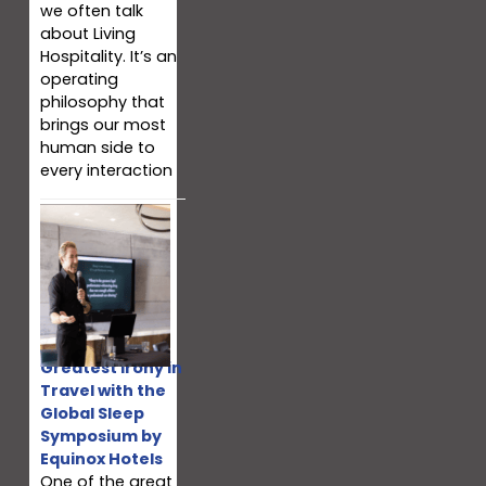
we often talk
about Living
Hospitality. It’s an
operating
philosophy that
brings our most
human side to
every interaction
Fixing the
Greatest Irony in
Travel with the
Global Sleep
Symposium by
Equinox Hotels
One of the great