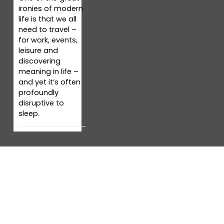
ironies of modern
life is that we all
need to travel –
for work, events,
leisure and
discovering
meaning in life –
and yet it’s often
profoundly
disruptive to
sleep.