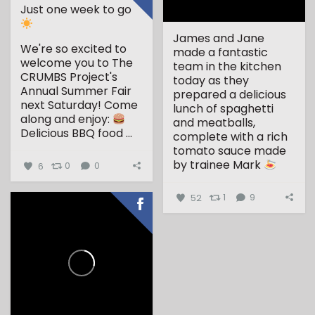
Just one week to go
James and Jane
We're so excited to
made a fantastic
welcome you to The
team in the kitchen
CRUMBS Project's
today as they
Annual Summer Fair
prepared a delicious
next Saturday!
Come
lunch of spaghetti
along and enjoy:
and meatballs,
Delicious BBQ food
...
complete with a rich
tomato sauce made
by trainee Mark
6
0
0
...
52
1
9