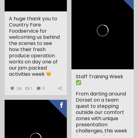
A huge thank you to
Country Fare
Foodservice for
welcoming us behind
the scenes to see
how their fresh
produce operation
works on day one of
our jam packed
activities week
Staff Training Week
...
39
1
0
From darting around
Dorset on a team
quest to stepping
outside our comfort
zones with unique
presentation
challenges, this week
has been all about...