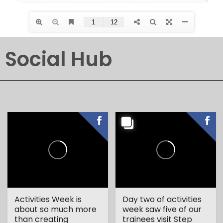
Social Hub
Activities Week is
Day two of activities
about so much more
week saw five of our
than creating
trainees visit Step