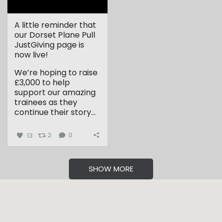
A little reminder that
our Dorset Plane Pull
JustGiving page is
now live!
We’re hoping to raise
£3,000 to help
support our amazing
trainees as they
continue their story...
13
2
0
SHOW MORE