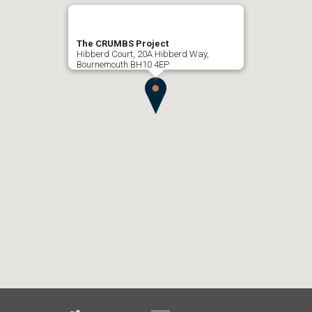
The CRUMBS Project
Hibberd Court, 20A Hibberd Way,
Bournemouth BH10 4EP