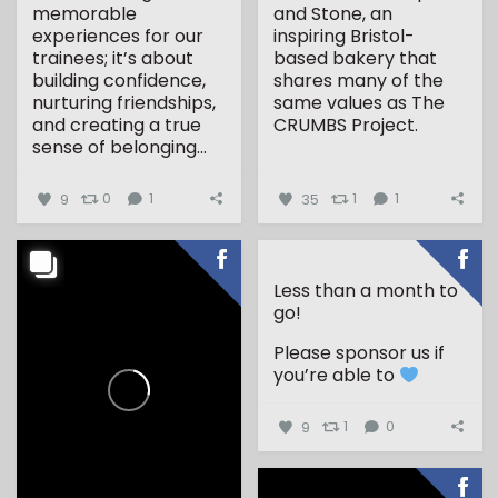
memorable
and Stone, an
experiences for our
inspiring Bristol-
trainees; it’s about
based bakery that
building confidence,
shares many of the
nurturing friendships,
same values as The
and creating a true
CRUMBS Project.
sense of belonging...
...
9
0
1
35
1
1
Less than a month to
go!
Please sponsor us if
you’re able to
9
1
0