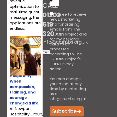
revenue
CALL
optimization to
real-time guest
01202
I agree to receive
messaging, the
news, marketing
519
applications are
and fundraising
endless.
emails from The
320
CRUMBS Project and
for my personal
info@crumbs.org.uk
data to be
processed
according to The
CRUMBS Project's
GDPR Privacy
Notice
.
‘Living
Hospitality:”
You can change
When
your mind at any
compassion,
time by contacting
training, and
us at
courage
info@crumbs.org.uk
changed a life
At Newport
Subscribe
Hospitality Group,